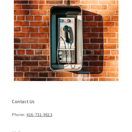
Contact Us
Phone:
416-731-9613