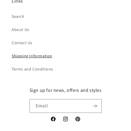
Links
Search
About Us
Contact Us
Shipping Information
Terms and Conditions
Sign up for news, offers and styles
Email
Facebook
Instagram
Pinterest