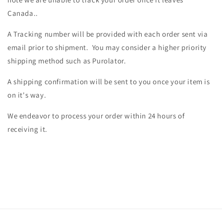
Canada..
A Tracking number will be provided with each order sent via
email prior to shipment. You may consider a higher priority
shipping method such as Purolator.
A shipping confirmation will be sent to you once your item is
on it's way.
We endeavor to process your order within 24 hours of
receiving it.