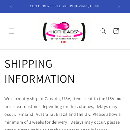
Skip to
CDN ORDERS FREE SHIPPING over $40.00
content
Cart
SHIPPING
INFORMATION
We currently ship to Canada, USA, Items sent to the USA must
first clear customs depending on the volumes, delays may
occur. Finland, Australia, Brazil and the UK. Please allow a
minimum of 3 weeks for delivery. Delays may occur, please
note we are unable to track your order once it leaves