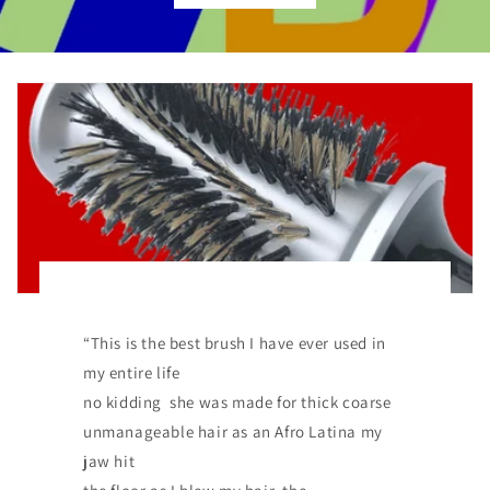
“This is the best brush I have ever used in
my entire life
no kidding she was made for thick coarse
unmanageable hair as an Afro Latina my
jaw hit