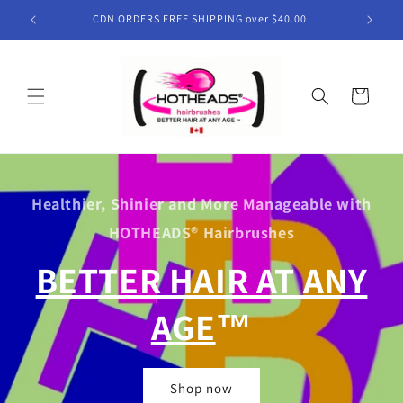
Skip to
CDN ORDERS FREE SHIPPING over $40.00
content
Cart
Healthier, Shinier and More Manageable with
HOTHEADS® Hairbrushes
BETTER HAIR AT ANY
AGE
™
Shop now