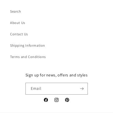
Search
About Us
Contact Us
Shipping Information
Terms and Conditions
Sign up for news, offers and styles
Email
Facebook
Instagram
Pinterest