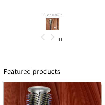
Pat Strachan
Featured products