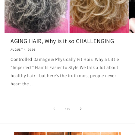
AGING HAIR, Why is it so CHALLENGING
AUGUST 4, 2026
Controlled Damage & Physically Fit Hair: Why a Little
“Imperfect” Hair Is Easier to Style We talk a lot about
healthy hair—but here’s the truth most people never
hear: the...
of
1
/
3