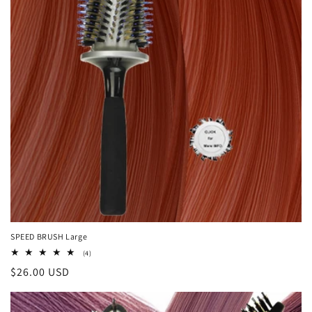
SPEED BRUSH Large
4
(4)
total
Regular
$26.00 USD
reviews
price