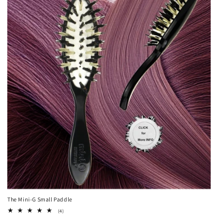
The Mini-G Small Paddle
4
(4)
total