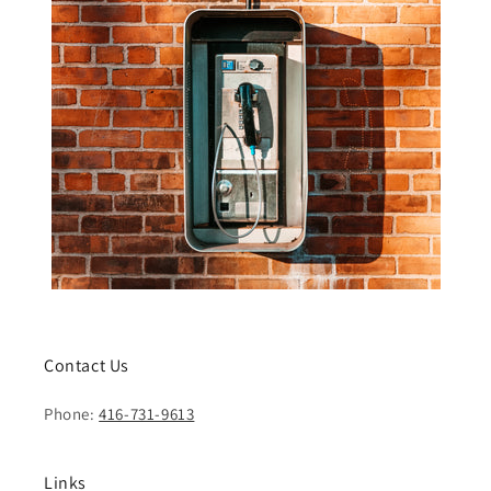
Contact Us
Phone:
416-731-9613
Links