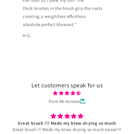
the floor as I blew my hair the
thick bristles in the brush grip the roots
creating a weightless effortless
absolute perfect blowout.”
H.G.
Let customers speak for us
from 48 reviews
Grooming Paddle Plus.
LOVE IT!