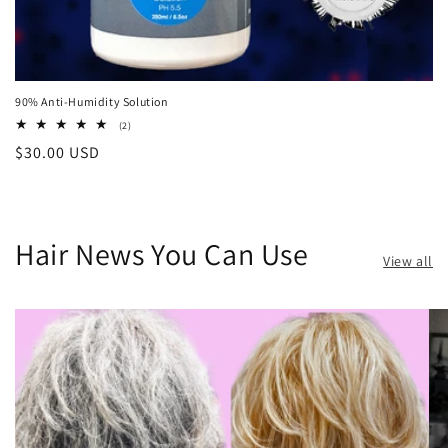
90% Anti-Humidity Solution
2
(2)
total
Regular
$30.00 USD
reviews
price
Hair News You Can Use
View all