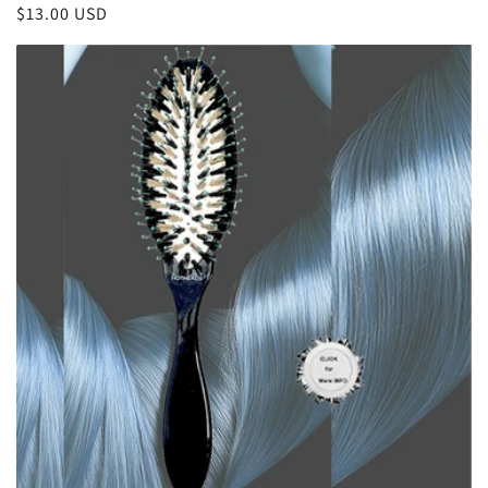
Regular
$13.00 USD
reviews
price