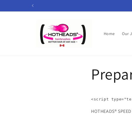
Skip to
content
Home
Our 
Prepar
<
script
type
=
"te
HOTHEADS® SP