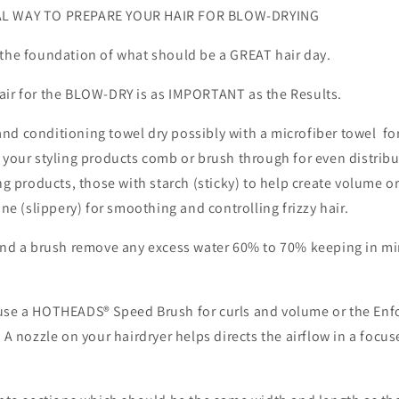
i
L WAY TO PREPARE YOUR HAIR FOR BLOW-DRYING
o
n
s the foundation of what should be a GREAT hair d
r for the BLOW-DRY is as IMPORTANT as the Results.
nd conditioning towel dry possibly with a microfiber towel for
 your styling products comb or brush through for even distrib
ing products, those with starch (sticky) to help create volume o
one (slippery) for smoothing and controlling frizzy hair.
 and a brush remove any excess water 60% to 70% keeping in m
use a HOTHEADS® Speed Brush for curls and volume or the Enf
. A nozzle on your hairdryer helps directs the airflow in a focu