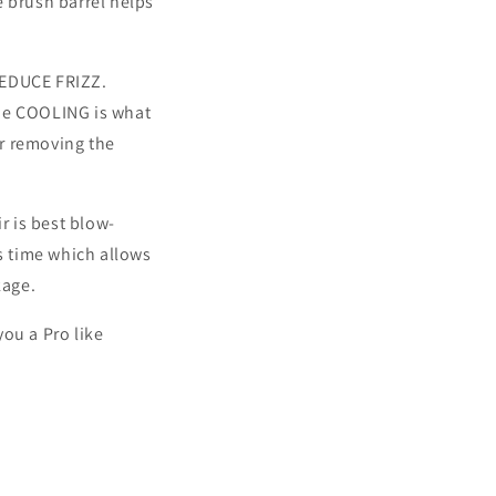
e brush barrel helps
REDUCE FRIZZ.
the COOLING is what
r removing the
r is best blow-
s time which allows
kage.
ou a Pro like