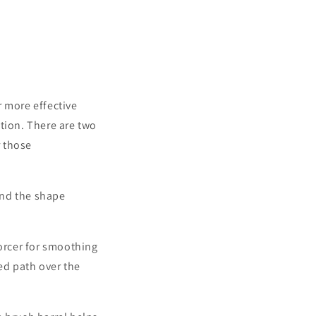
ay.
 more effective
ution.
There are two
r those
ind the shape
orcer for smoothing
sed path over the