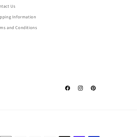
ntact Us
ipping Information
rms and Conditions
Facebook
Instagram
Pinterest