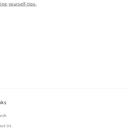
ng-yourself-tips-
nks
arch
out Us