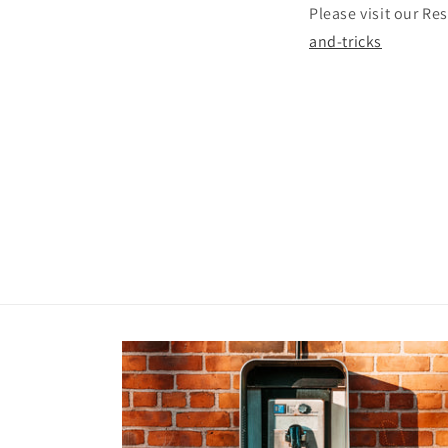
Please visit our R
and-tricks