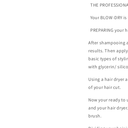
THE PROFESSIONA
Your BLOW-DRY i
PREPARING your hai
After shampooing a
results. Then apply
basic types of styl
with glycerin/ silic
Using a hair dryer
of your hair cut.
Now your ready to 
and your hair dryer
brush.