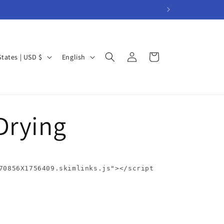
Log
L
Cart
United States | USD $
English
in
a
n
g
Drying
u
a
g
e
70856X1756409.skimlinks.js"
>
</
script