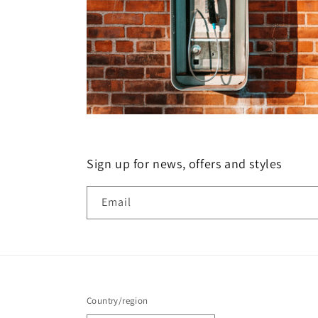
Sign up for news, offers and styles
Email
Country/region