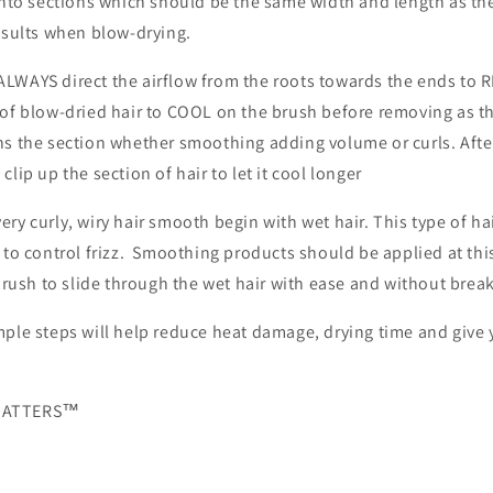
into sections which should be the same width and length as th
results when blow-drying.
LWAYS direct the airflow from the roots towards the ends to 
 of blow-dried hair to COOL on the brush before removing as 
ns the section whether smoothing adding volume or curls. Afte
lip up the section of hair to let it cool longer
ry curly, wiry hair smooth begin with wet hair. This type of hai
 to control frizz. Smoothing products should be applied at thi
 brush to slide through the wet hair with ease and without brea
ple steps will help reduce heat damage, drying time and give y
 MATTERS™