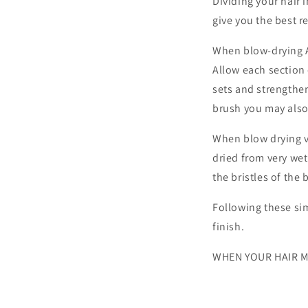
Dividing your hair 
give you the best 
When blow-drying A
Allow each section
sets and strengthe
brush you may also c
When blow drying ve
dried from very wet
the bristles of the
Following these sim
finish.
WHEN YOUR HAIR