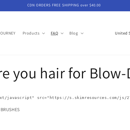
CDN ORDERS FREE SHIPPING over $40.00
C
JOURNEY
Products
FAQ
Blog
o
u
n
e you hair for Blow-
t
r
y
/
xt/javascript"
src
=
"https://s.skimresources.com/js/2
r
EED BRUSHES
e
g