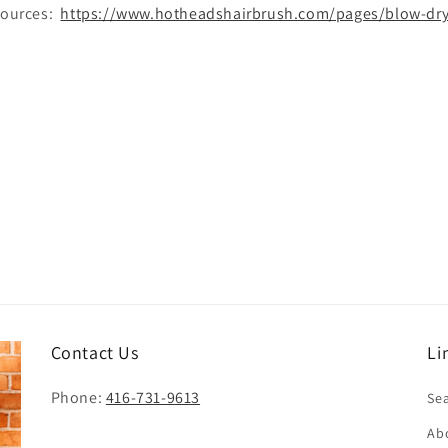
esources:
https://www.hotheadshairbrush.com/pages/blow-dryi
Contact Us
Li
Phone:
416-731-9613
Se
Ab