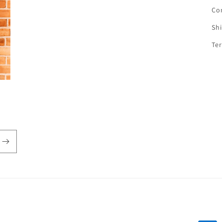
Co
Sh
Te