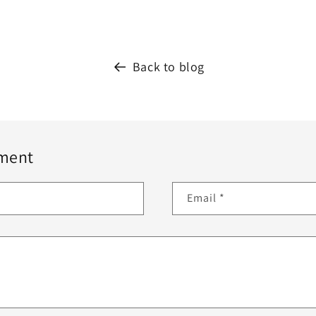
Back to blog
ment
Email
*