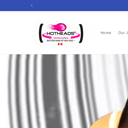
Skip to
content
Home
Our 