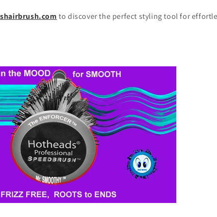
shairbrush.com
to discover the perfect styling tool for effort