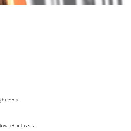
ght tools.
 low pH helps seal