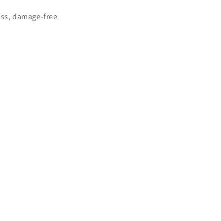
less, damage-free