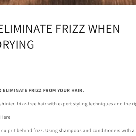
i
o
n
ELIMINATE FRIZZ WHEN
RYING
NATE FRIZZ FROM YOUR HAIR.
hinier, frizz-free hair with expert styling techniques and the ri
 Here
 culprit behind frizz. Using shampoos and conditioners with a