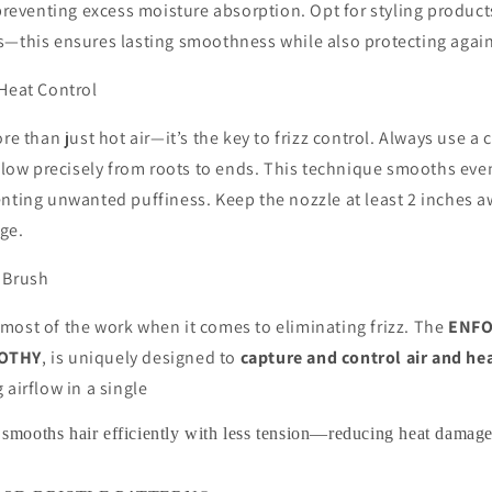
 preventing excess moisture absorption. Opt for styling product
s—this ensures lasting smoothness while also protecting again
 Heat Control
re than just hot air—it’s the key to frizz control. Always use a
rflow precisely from roots to ends. This technique smooths eve
enting unwanted puffiness. Keep the nozzle at least 2 inches 
ge.
 Brush
most of the work when it comes to eliminating frizz. The
ENFO
OOTHY
, is uniquely designed to
capture and control air and he
g airflow in a single
sh smooths hair efficiently with less tension—reducing heat dama