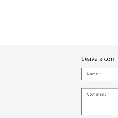
Leave a com
Name
*
Comment
*