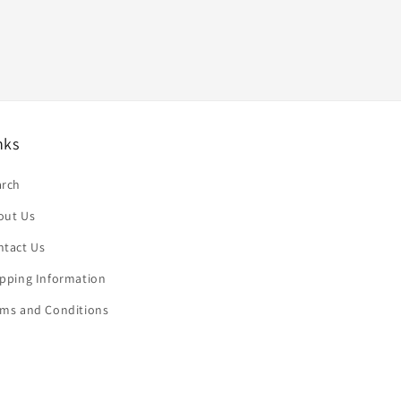
nks
arch
out Us
ntact Us
ipping Information
rms and Conditions