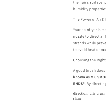
the hair’s surface,
humidity propertie
The Power of Air &
Your hairdryer is mo
nozzle to direct ai
strands while prev
to avoid heat dama
Choosing the Right
A good brush does 
known as Mr. SM
ENDS®
. By directin
direction, this bru
shine.