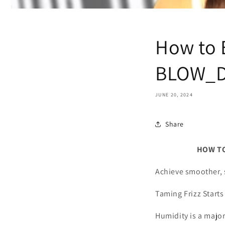
How to 
BLOW_D
JUNE 20, 2024
Share
HOW TO ELIMI
Achieve smoother, s
Taming Frizz Starts
Humidity is a major