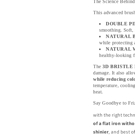
The Science Beh
This advanced brush 
DOUBLE P
smoothing. Soft, 
NATURAL 
while protecting 
NATURAL 
healthy-looking f
The
3D BRISTLE
damage. It also allo
while reducing col
temperature, coolin
heat.
Say Goodbye to Fr
with the right tec
of a flat iron wit
shinier
, and best o