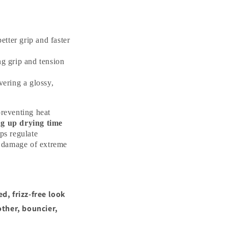
etter grip and faster
ng grip and tension
vering a glossy,
preventing heat
ng up drying time
ps regulate
 damage of extreme
d, frizz-free look
ther, bouncier,