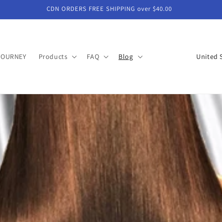
CDN ORDERS FREE SHIPPING over $40.00
C
JOURNEY
Products
FAQ
Blog
o
u
n
t
r
y
/
r
e
g