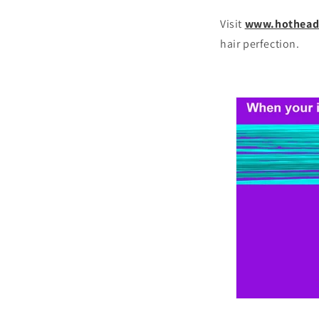
Visit
www.hothead
hair perfection.