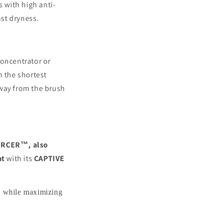
s with high anti-
st dryness.
 concentrator or
n the shortest
away from the brush
RCER™, also
at
with its
CAPTIVE
ge while maximizing