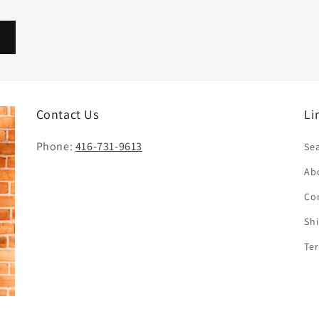
Contact Us
Li
Phone:
416-731-9613
Se
Ab
Co
Sh
Te