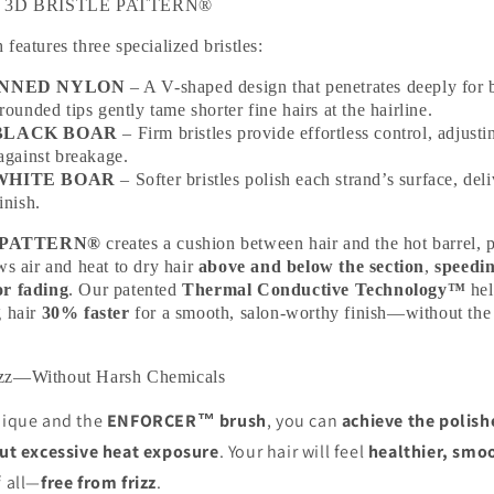
ind 3D BRISTLE PATTERN®
features three specialized bristles:
INNED NYLON
– A V-shaped design that penetrates deeply for b
rounded tips gently tame shorter fine hairs at the hairline.
BLACK BOAR
– Firm bristles provide effortless control, adjusti
against breakage.
WHITE BOAR
– Softer bristles polish each strand’s surface, deli
inish.
 PATTERN®
creates a cushion between hair and the hot barrel, 
ws air and heat to dry hair
above and below the section
,
speedi
or fading
. Our patented
Thermal Conductive Technology™
hel
g hair
30% faster
for a smooth, salon-worthy finish—without the
izz—Without Harsh Chemicals
hnique and the
ENFORCER™ brush
, you can
achieve the polishe
hout excessive heat exposure
. Your hair will feel
healthier, smoo
f all—
free from frizz
.