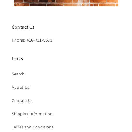
Contact Us
Phone:
416-731-9613
Links
Search
About Us
Contact Us
Shipping Information
Terms and Conditions