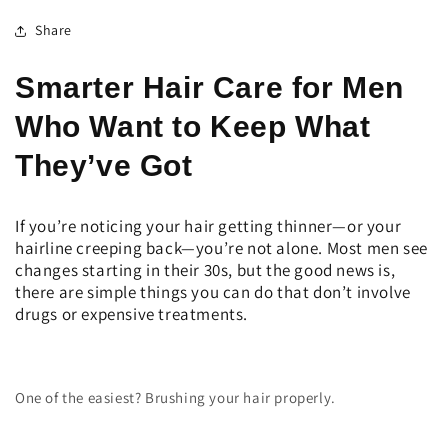
Share
Smarter Hair Care for Men
Who Want to Keep What
They’ve Got
If you’re noticing your hair getting thinner—or your
hairline creeping back—you’re not alone. Most men see
changes starting in their 30s, but the good news is,
there are simple things you can do that don’t involve
drugs or expensive treatments.
One of the easiest? Brushing your hair properly.