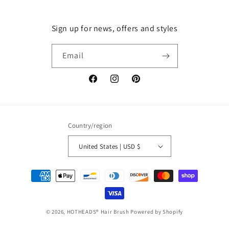
Sign up for news, offers and styles
Email
Facebook
Instagram
Pinterest
Country/region
United States | USD $
Payment
methods
© 2026,
HOTHEADS® Hair Brush
Powered by Shopify