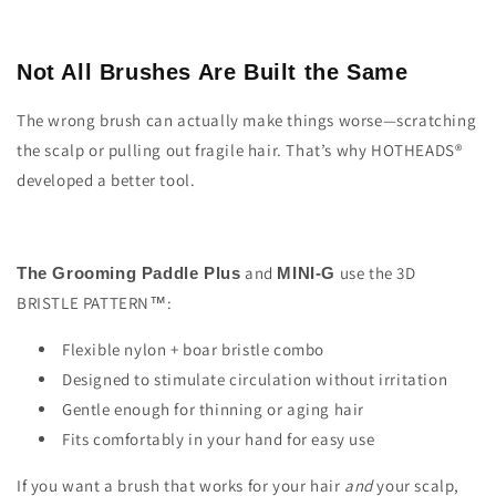
Not All Brushes Are Built the Same
The wrong brush can actually make things worse—scratching
the scalp or pulling out fragile hair. That’s why HOTHEADS®
developed a better tool.
and
use the 3D
The Grooming Paddle Plus
MINI-G
BRISTLE PATTERN™:
Flexible nylon + boar bristle combo
Designed to stimulate circulation without irritation
Gentle enough for thinning or aging hair
Fits comfortably in your hand for easy use
If you want a brush that works for your hair
and
your scalp,