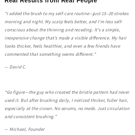
Real Results from Real People
“I added the brush to my self-care routine—just 15–20 strokes
morning and night. My scalp feels better, and I’m less self-
conscious about the thinning and receding. It’s a simple,
inexpensive change that’s made a visible difference. My hair
looks thicker, feels healthier, and even a few friends have
commented that something seems different.”
—
David C.
“Go figure—the guy who created the bristle pattern had never
used it. But after brushing daily, I noticed thicker, fuller hair,
especially at the crown. No serums, no meds. Just circulation
and consistent brushing.”
—
Michael, Founder