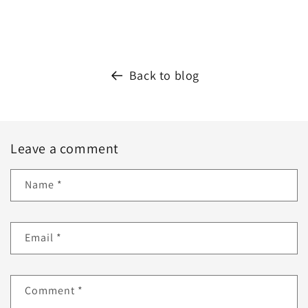
Back to blog
Leave a comment
Name
*
Email
*
Comment
*