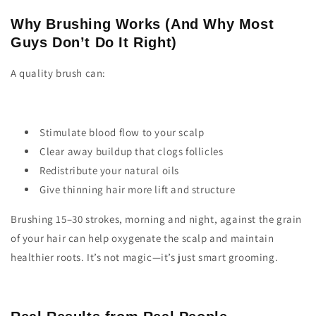
Why Brushing Works (And Why Most
Guys Don’t Do It Right)
A quality brush can:
Stimulate blood flow to your scalp
Clear away buildup that clogs follicles
Redistribute your natural oils
Give thinning hair more lift and structure
Brushing 15–30 strokes, morning and night, against the grain
of your hair can help oxygenate the scalp and maintain
healthier roots. It’s not magic—it’s just smart grooming.