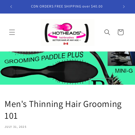
Skip to
CDN ORDERS FREE SHIPPING over $40.00
content
Cart
Men's Thinning Hair Grooming
101
JULY 31, 2025