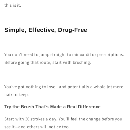
this is it.
Simple, Effective, Drug-Free
You don’t need to jump straight to minoxidil or prescriptions.
Before going that route, start with brushing.
You’ve got nothing to lose—and potentially a whole lot more
hair to keep.
Try the Brush That’s Made a Real Difference.
Start with 30 strokes a day. You’ll feel the change before you
see it—and others will notice too.