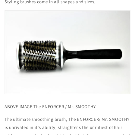
Styling brushes come in all shapes and sizes.
ABOVE IMAGE The ENFORCER / Mr. SMOOTHY
The ultimate smoothing brush, The ENFORCER/ Mr. SMOOTHY
is unrivaled in it's ability, straightens the unruliest of hair