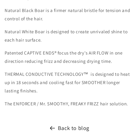
Natural Black Boar is a firmer natural bristle for tension and
control of the hair.
Natural White Boar is designed to create unrivaled shine to
each hair surface.
Patented CAPTIVE ENDS® focus the dry's AIR FLOW in one
direction reducing frizz and decreasing drying time.
THERMAL CONDUCTIVE TECHNOLOGY™ is designed to heat
up in 18 seconds and cooling fast for SMOOTHER longer
lasting finishes.
The ENFORCER / Mr. SMOOTHY, FREAKY FRIZZ hair solution.
Back to blog