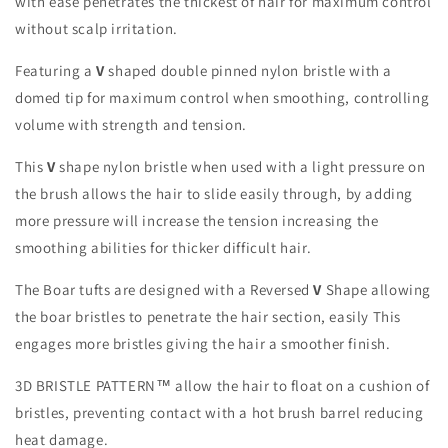
with ease penetrates the thickest of hair for maximum control
without scalp irritation.
Featuring a
V
shaped double pinned nylon bristle with a
domed tip for maximum control when smoothing, controlling
volume with strength and tension.
This
V
shape nylon bristle when used with a light pressure on
the brush allows the hair to slide easily through, by adding
more pressure will increase the tension increasing the
smoothing abilities for thicker difficult hair.
The Boar tufts are designed
with a Reversed
V
Shape allowing
the boar bristles to penetrate the hair section, easily This
engages more bristles giving the hair a smoother finish.
3D BRISTLE PATTERN™ allow the hair to float on a cushion of
bristles, preventing contact with a hot brush barrel reducing
heat damage.