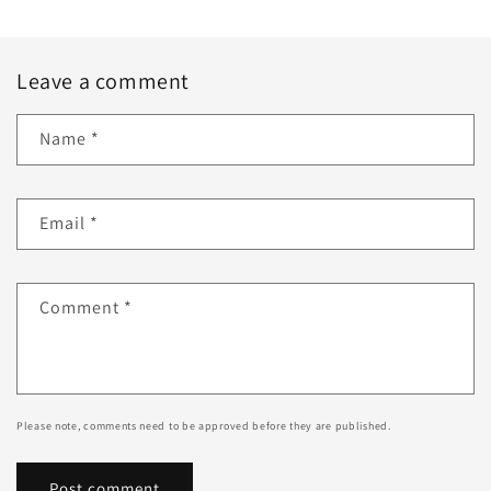
Leave a comment
Name
*
Email
*
Comment
*
Please note, comments need to be approved before they are published.