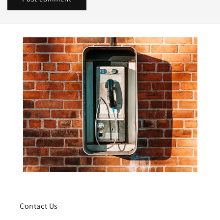
Contact Us