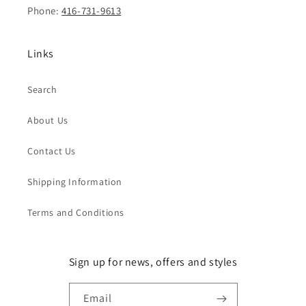
Phone:
416-731-9613
Links
Search
About Us
Contact Us
Shipping Information
Terms and Conditions
Sign up for news, offers and styles
Email