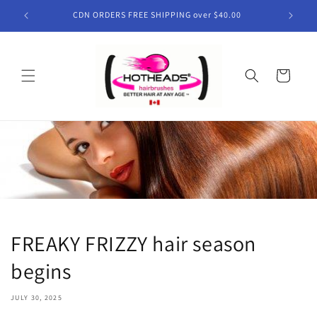
Skip to
CDN ORDERS FREE SHIPPING over $40.00
content
Cart
FREAKY FRIZZY hair season
begins
JULY 30, 2025