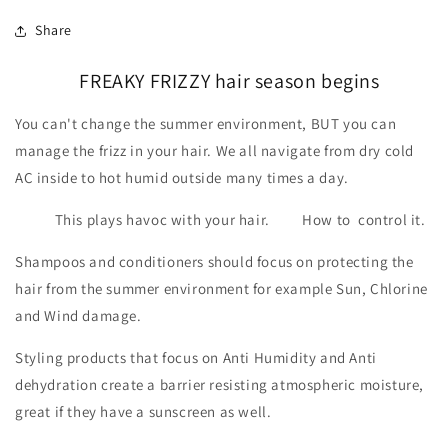
Share
FREAKY FRIZZY hair season begins
You can't change the summer environment, BUT you can
manage the frizz in your hair. We all navigate from dry cold
AC inside to hot humid outside many times a day.
This plays havoc with your hair. How to control it.
Shampoos and conditioners should focus on protecting the
hair from the summer environment for example Sun, Chlorine
and Wind damage.
Styling products that focus on Anti Humidity and Anti
dehydration create a barrier resisting atmospheric moisture,
great if they have a sunscreen as well.