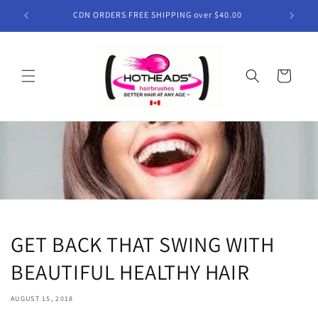
Skip to
CDN ORDERS FREE SHIPPING over $40.00
content
Cart
GET BACK THAT SWING WITH
BEAUTIFUL HEALTHY HAIR
AUGUST 15, 2018