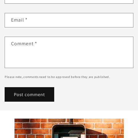
Email
*
Comment
*
Please note, comments need to be approved before they are published.