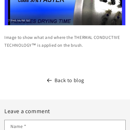
Image to show what and where the THERMAL CONDUCTIVE
TECHNOLOGY™ is applied on the brush.
Back to blog
Leave a comment
Name
*