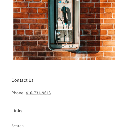
Contact Us
Phone:
416-731-9613
Links
Search