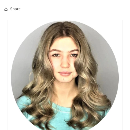
Share