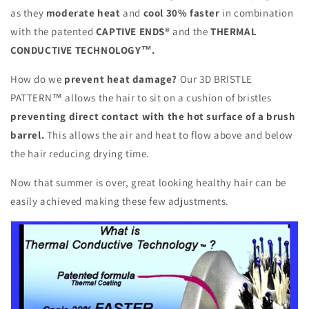
as they
moderate heat
and
cool 30% faster
in combination
with the patented
CAPTIVE ENDS®
and the
THERMAL
CONDUCTIVE TECHNOLOGY™.
How do we
prevent heat damage?
Our 3D BRISTLE
PATTERN™ allows the hair to sit on a cushion of bristles
preventing direct contact with the hot surface of a brush
barrel.
This allows the air and heat to flow above and below
the hair reducing drying time.
Now that summer is over, great looking healthy hair can be
easily achieved making these few adjustments.