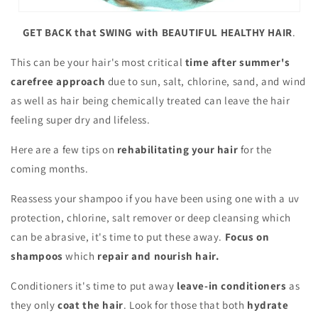
GET BACK that SWING with BEAUTIFUL HEALTHY HAIR
.
This can be your hair's most critical
time after summer's
carefree approach
due to sun, salt, chlorine, sand, and wind
as well as hair being chemically treated can leave the hair
feeling super dry and lifeless.
Here are a few tips on
rehabilitating your hair
for the
coming months.
Reassess your shampoo if you have been using one with a uv
protection, chlorine, salt remover or deep cleansing which
can be abrasive, it's time to put these away.
Focus on
shampoos
which
repair and nourish hair.
Conditioners it's time to put away
leave-in conditioners
as
they only
coat the hair
. Look for those that both
hydrate