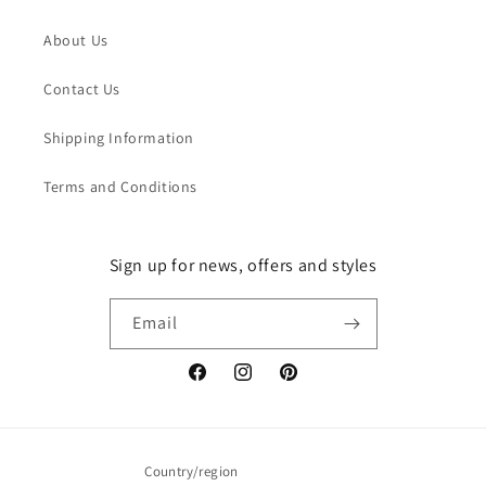
About Us
Contact Us
Shipping Information
Terms and Conditions
Sign up for news, offers and styles
Email
Facebook
Instagram
Pinterest
Country/region