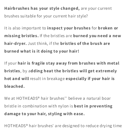
Hairbrushes has your style changed,
are your current
brushes suitable for your current hair style?
It is also important to
inspect your brushes
for
broken or
missing bristles.
If the bristles are
burned you need a new
hair-dryer.
Just think, if the
bristles of the brush are
burned
what is it doing to your hair!
If your
hair is fragile stay away from brushes with metal
bristles
, by a
dding heat the bristles will get extremely
hot and will
result in breakage
especially if your hair is
bleached.
We at HOTHEADS® hair brushes'' believe a natural boar
bristle in combination with nylon is
best in preventing
damage to your hair, styling with ease.
HOTHEADS® hair brushes' are designed to reduce drying time