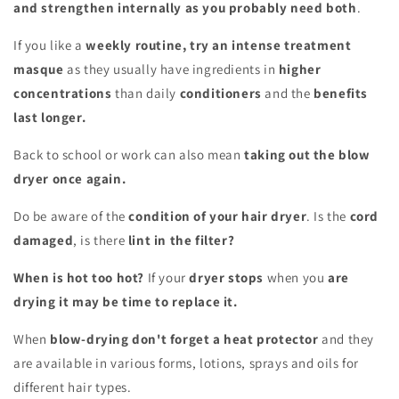
and strengthen internally as you probably need both
.
If you like a
weekly routine, try an intense treatment
masque
as they usually have ingredients in
higher
concentrations
than daily
conditioners
and the
benefits
last longer.
Back to school or work can also mean
taking out the blow
dryer once again.
Do be aware of the
condition of your hair dryer
. Is the
cord
damaged
, is there
lint in the filter?
When is hot too hot?
If your
dryer stops
when you
are
drying it may be time to replace it.
When
blow-drying don't forget a heat protector
and they
are available in various forms, lotions, sprays and oils for
different hair types.