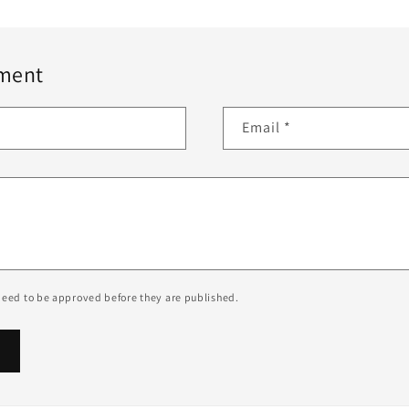
ment
Email
*
eed to be approved before they are published.