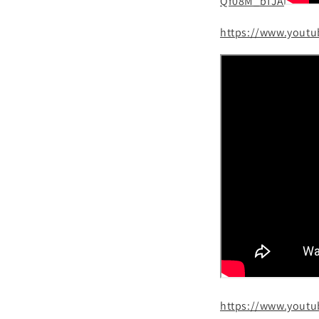
Qf08M_bTJA
https://www.yout
https://www.yout