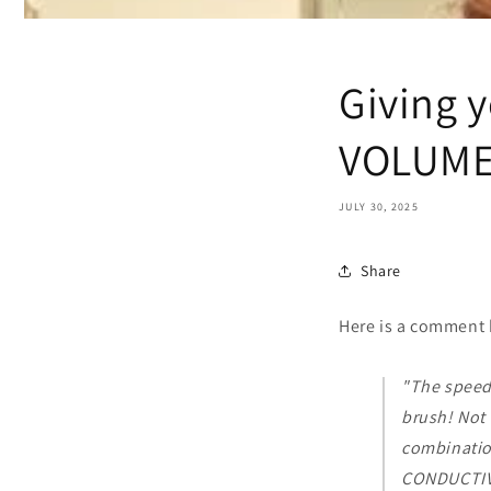
Giving 
VOLUM
JULY 30, 2025
Share
Here is a comment 
"The speed
brush! Not 
combinatio
CONDUCTIVE