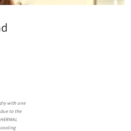
nd
dry with one
 due to the
 THERMAL
cooling