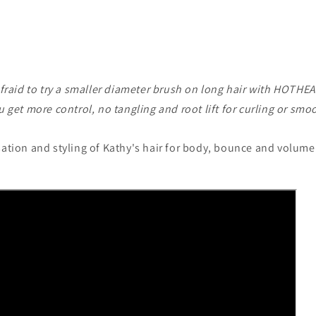
fraid to try a smaller diameter brush on long hair with HOTHE
 get more control, no tangling and root lift for curling or smo
sation and styling of Kathy's hair for body, bounce and volume