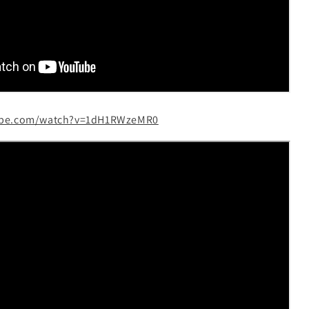
ube.com/watch?v=1dH1RWzeMR0