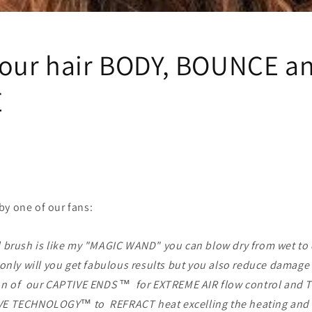
i
o
n
your hair BODY, BOUNCE a
E
by one of our fans:
 brush is like my "MAGIC WAND" you can blow dry from wet to 
only will you get fabulous results but you also reduce damage
n of our CAPTIVE ENDS ™ for EXTREME AIR flow control and
 TECHNOLOGY™ to REFRACT heat excelling the heating and 