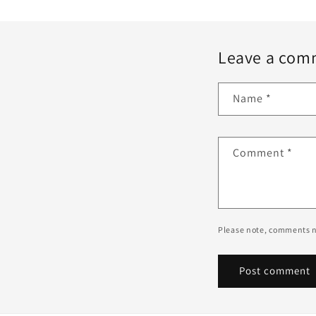
Leave a com
Name
*
Comment
*
Please note, comments n