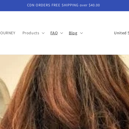
CDN ORDERS FREE SHIPPING over $40.00
C
JOURNEY
Products
FAQ
Blog
o
u
n
t
r
y
/
r
e
g