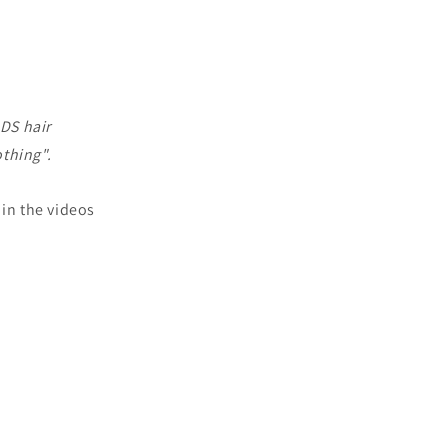
ADS hair
othing".
 in the videos