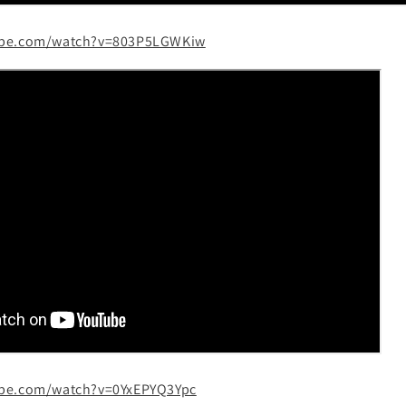
ube.com/watch?v=803P5LGWKiw
ube.com/watch?v=0YxEPYQ3Ypc