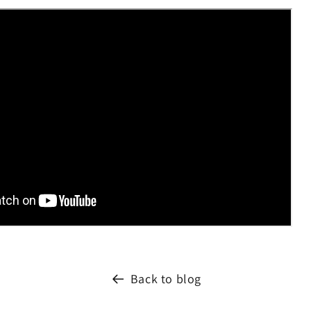
Back to blog