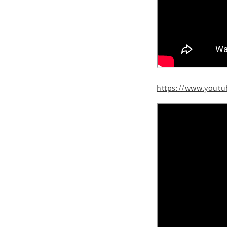
https://www.yout