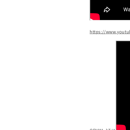
https://www.yout