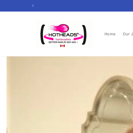
Skip to
content
Home
Our 