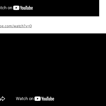
ube.com/watch?v=Q