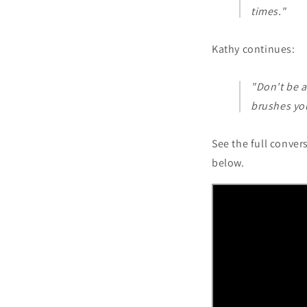
times."
Kathy continues:
"Don't be a
brushes you
See the full conver
below.