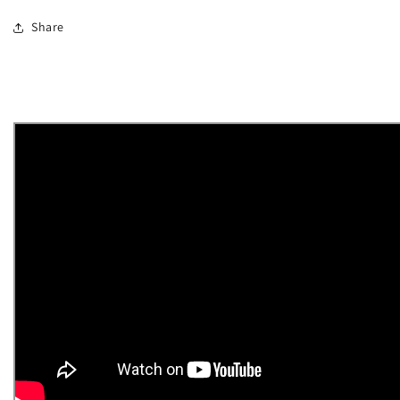
Share