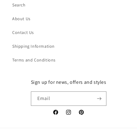
Search
About Us
Contact Us
Shipping Information
Terms and Conditions
Sign up for news, offers and styles
Email
Facebook
Instagram
Pinterest