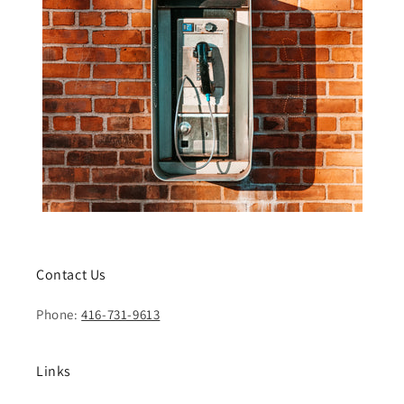
Contact Us
Phone:
416-731-9613
Links