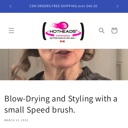
Skip to
CDN ORDERS FREE SHIPPING over $40.00
content
Cart
Blow-Drying and Styling with a
small Speed brush.
MARCH 13, 2023