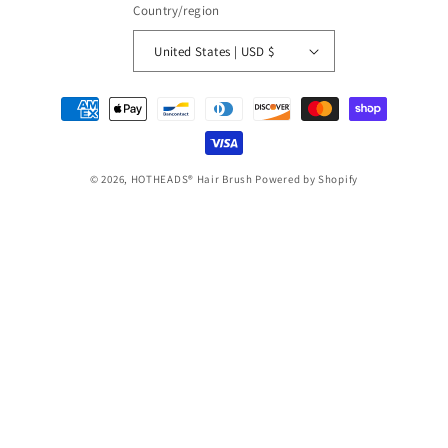
Country/region
United States | USD $
Payment
methods
© 2026,
HOTHEADS® Hair Brush
Powered by Shopify