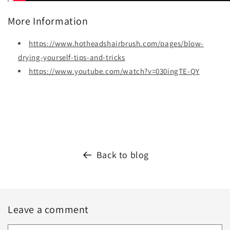
More Information
https://www.hotheadshairbrush.com/pages/blow-
drying-yourself-tips-and-tricks
https://www.youtube.com/watch?v=030ingTE-QY
Back to blog
Leave a comment