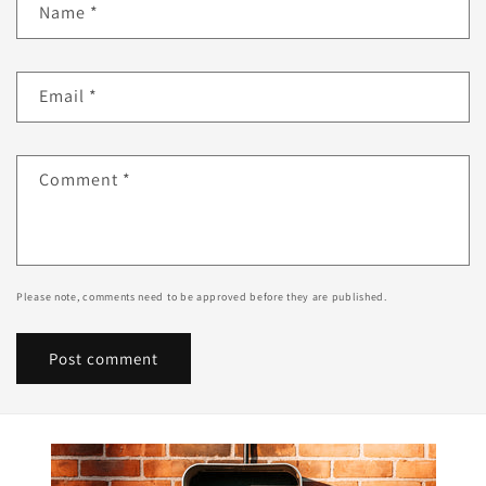
Name
*
Email
*
Comment
*
Please note, comments need to be approved before they are published.