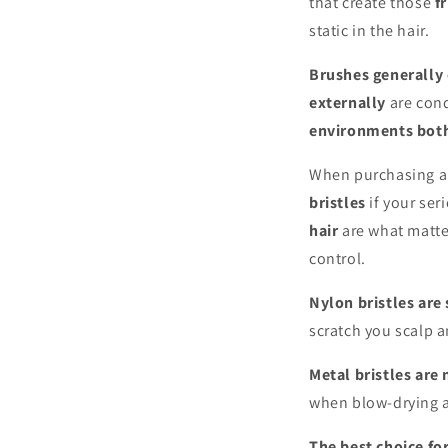
that create those
f
static in the hair.
Brushes generally d
externally
are cond
environments both
When purchasing a 
bristles
if your ser
hair
are what matte
control.
Nylon bristles are 
scratch you scalp 
Metal bristles are
when blow-drying an
The best choice fo