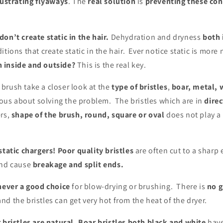
rustrating flyaways
. The
real solution
is
preventing these con
on’t create static in the hair.
Dehydration and dryness
both 
itions that create static in the hair. Ever notice static is more
 inside and outside?
This is the real key.
brush take a closer look at the
type of bristles
,
boar, metal, 
ious about solving the problem. The bristles which are in
direc
rs,
shape of the brush, round, square or oval
does not play a r
static chargers!
Poor quality bristles
are often cut to a sharp
and cause
breakage and split ends.
 never a good choice
for blow-drying or brushing. There is
no g
d the bristles can get very hot from the heat of the dryer.
r bristles are natural. Boar bristles both black and white
hav