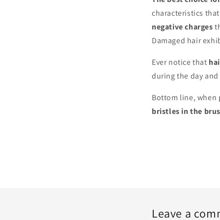
characteristics that
negative charges
th
Damaged hair exhibi
Ever notice that
ha
during the day an
Bottom line, when 
bristles in the bru
Leave a com