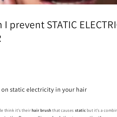
i
o
n
 I prevent STATIC ELECTRI
R
plug on static electricity in 
e think it’s their
hair brush
that causes
static
but it’s a combi