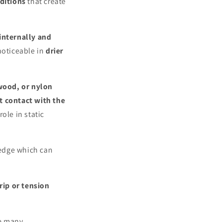
ditions
that create
internally and
 noticeable in
drier
wood, or nylon
t contact with the
ole in static
 edge which can
rip or tension
e many