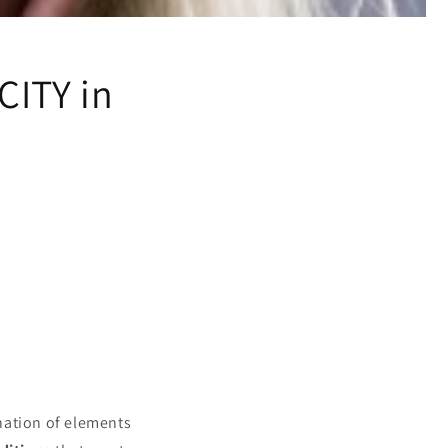
CITY in
your hair
nation of elements