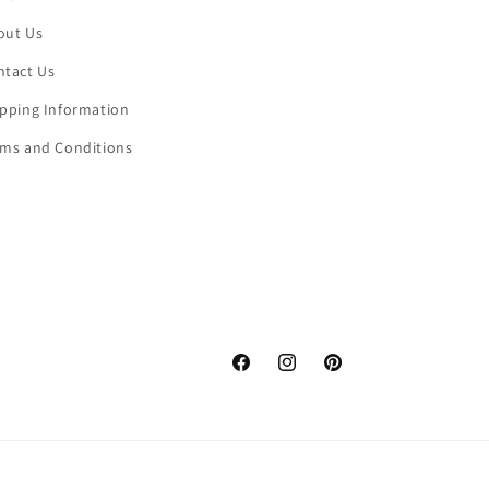
out Us
ntact Us
ipping Information
rms and Conditions
Facebook
Instagram
Pinterest