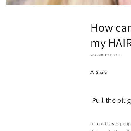
How can
my HAI
NOVEMBER 26, 2018
Share
Pull the 
In most cases peopl