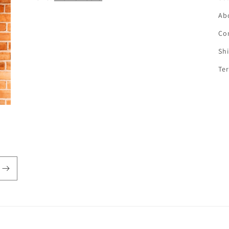
Ab
Co
Sh
Te