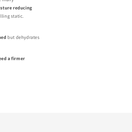
isture reducing
ling static.
ned
but dehydrates
eed a firmer