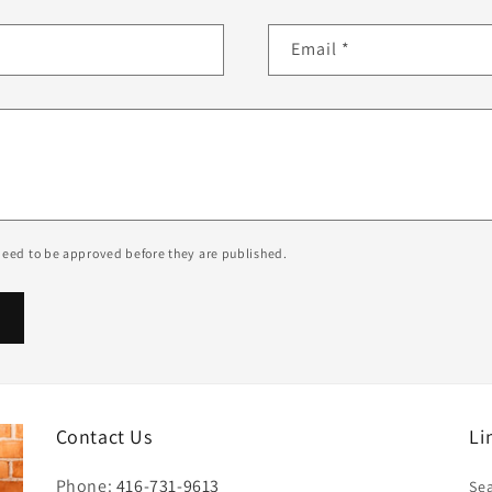
Email
*
eed to be approved before they are published.
Contact Us
Li
Phone:
416-731-9613
Se