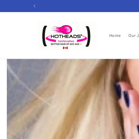
Skip to
content
Home
Our 