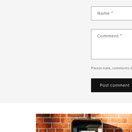
Name
*
Comment
*
Please note, comments n