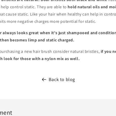
 help control static. They are able to
hold natural oils and mo
at cause static. Like your hair when healthy can help in control
ts more negative charges more potential for static.
ir always looks great when it's just shampooed and conditio
d
then becomes limp and static charged.
purchasing a new hair brush consider natural bristles,
if you n
sh look for those with a nylon mix as well.
Back to blog
ment