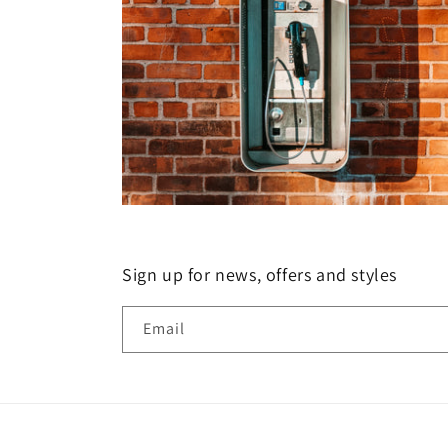
Sign up for news, offers and styles
Email