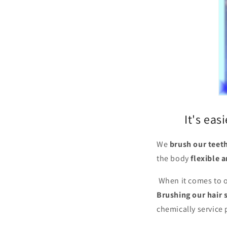
It's eas
We
brush our teet
the body
flexible 
When it comes to o
Brushing our hair s
chemically service