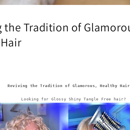
i
o
n
g the Tradition of Glamoro
 Hair
    Reviving the Tradition of Glamorous, Healthy Hair
       Looking for Glossy Shiny Tangle Free hair?