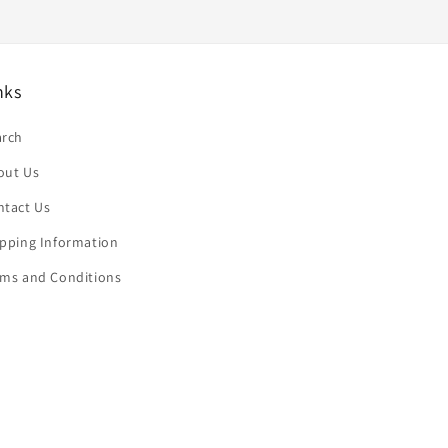
nks
arch
out Us
ntact Us
ipping Information
rms and Conditions