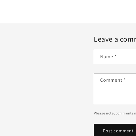
Leave a com
Name
*
Comment
*
Please note, comments n