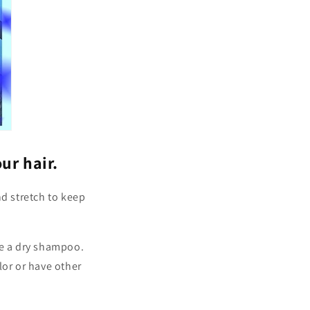
ur hair.
nd stretch to keep
e a dry shampoo.
lor or have other