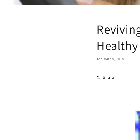
Revivin
Healthy
JANUARY 8, 2018
Share
 