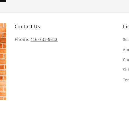
Contact Us
Li
Phone:
416-731-9613
Se
Ab
Co
Sh
Te