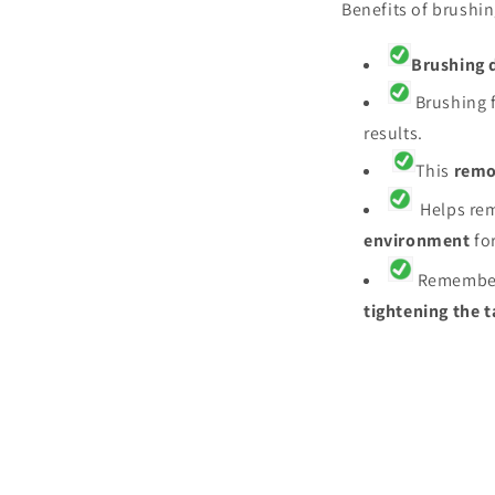
Benefits of brushin
Brushing d
Brushing f
results.
This
remo
Helps rem
environment
fo
Remembe
tightening the 