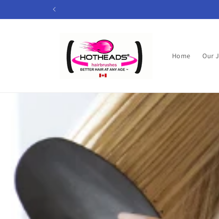
Skip to
content
Home
Our 