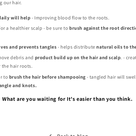
g our hair.
aily will help
- Improving blood flow to the roots.
or a healthier scalp - be sure to
brush against the root direct
ves and prevents tangles
- helps distribute
natural oils to th
ove debris and
product build up on the hair and scalp
. - cre
r the hair roots.
r to
brush the hair before shampooing
- tangled hair will swe
tangle and knots.
What are you waiting for It's easier than you think.