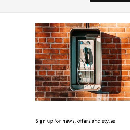
Sign up for news, offers and styles