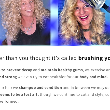
ier than you thought it's called
brushing yo
h to prevent decay
and
maintain healthy gums
, we exercise a
and strong
we even try to eat healthier for our
body and mind.
ur hair we
shampoo and condition
and in between we may us
eems to be a lost art,
though we continue to cut and style, co
 performed.