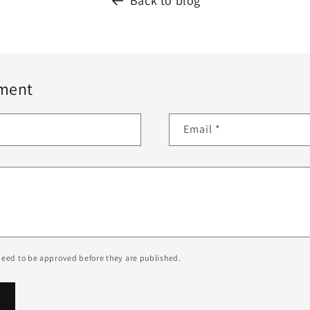
Back to blog
ment
Email
*
eed to be approved before they are published.