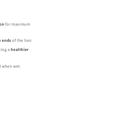
ion
for maximum
e ends
of the hair.
ating a
healthier
ll when wet.