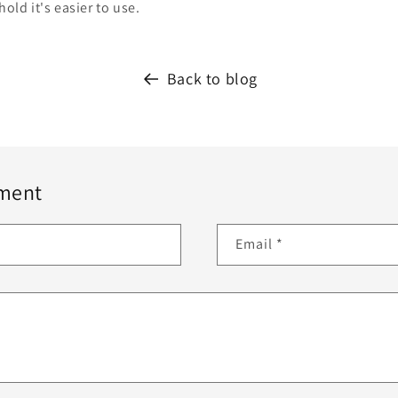
hold it's easier to use.
Back to blog
ment
Email
*