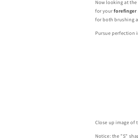
Now looking at the
for your
forefinge
for both brushing 
Pursue perfection 
Close up image of t
Notice: the "S" sha