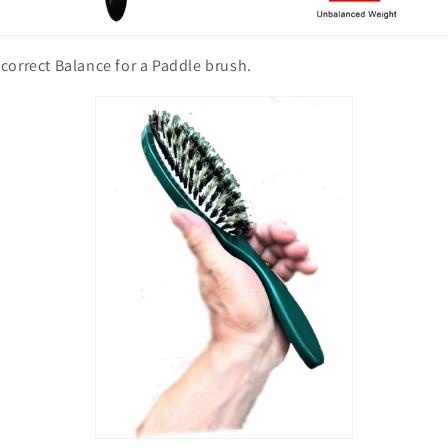
correct Balance for a Paddle brush.