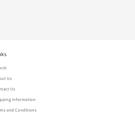
nks
arch
out Us
ntact Us
ipping Information
rms and Conditions