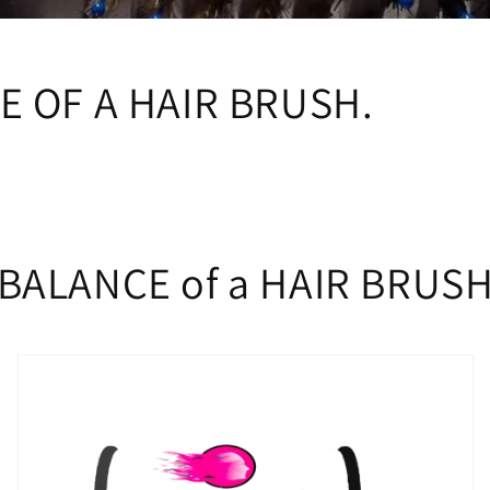
i
o
n
E OF A HAIR BRUSH.
BALANCE of a HAIR BRUS