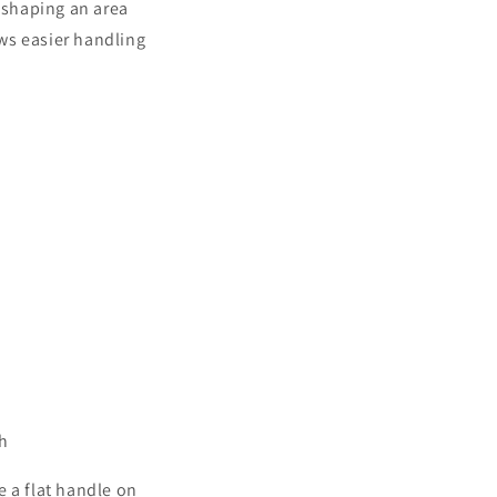
 shaping an area
ws easier handling
sh
e a flat handle on