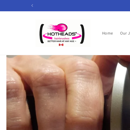
Skip to
content
Home
Our 