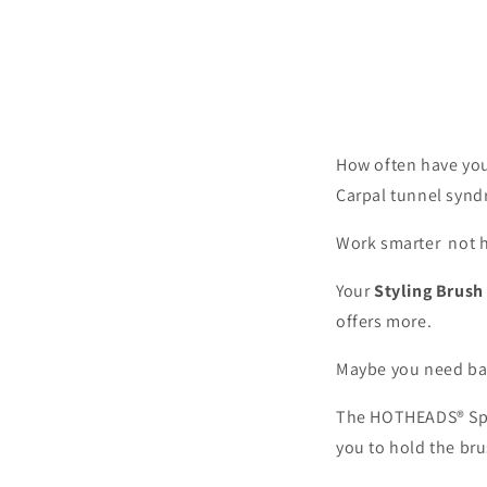
How often have you
Carpal tunnel syn
Work smarter not h
Your
Styling Brush
offers more.
Maybe you need bal
The HOTHEADS® Spe
you to hold the br