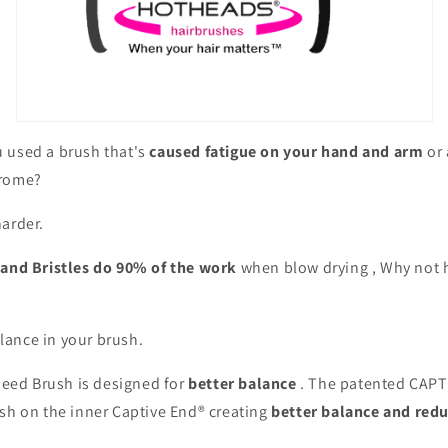
 used a brush that's
caused fatigue on your hand and arm
or 
drome?
arder.
 and Bristles do 90% of the work
when blow drying , Why not h
ance in your brush.
ed Brush is designed for
better balance
. The patented CAPT
ush on the inner Captive End® creating
better balance and redu