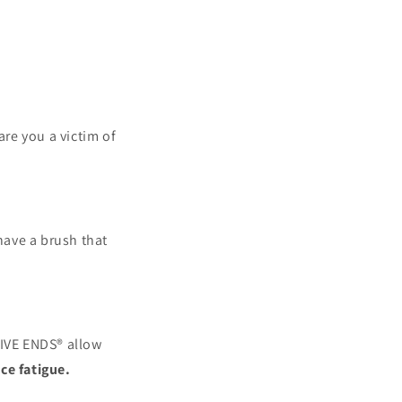
are you a victim of
ave a brush that
IVE ENDS® allow
ce fatigue.