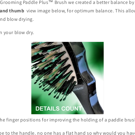
 Grooming Paddle Plus™ Brush we created a better balance by
r and thumb
view image below, for optimum balance. This allo
and blow drying.
in your blow dry.
he finger positions for improving the holding of a paddle bru
pe to the handle. no one has a flat hand so why would you hav