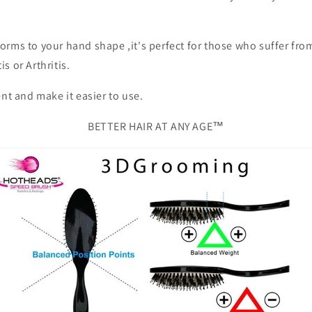
orms to your hand shape ,it's perfect for those who suffer fro
s or Arthritis.
ent and make it easier to use.
BETTER HAIR AT ANY AGE™