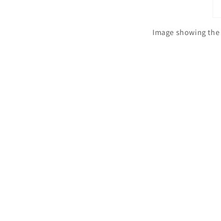
Image showing the 