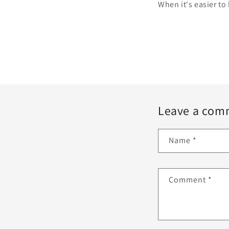
When it's easier to 
Leave a com
Name
*
Comment
*