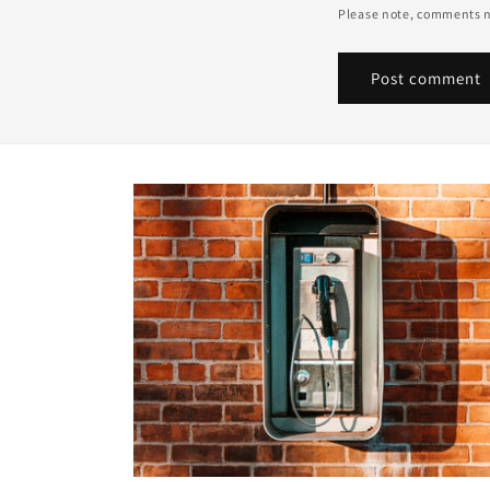
Please note, comments n