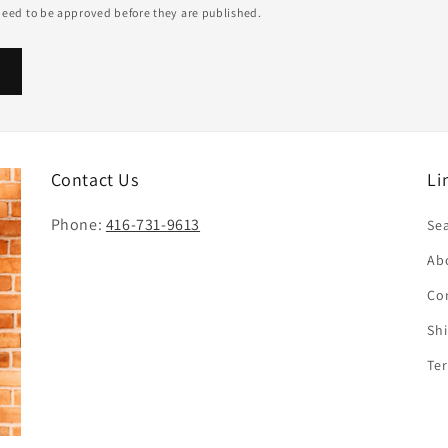
eed to be approved before they are published.
Contact Us
Li
Phone:
416-731-9613
Se
Ab
Co
Sh
Te