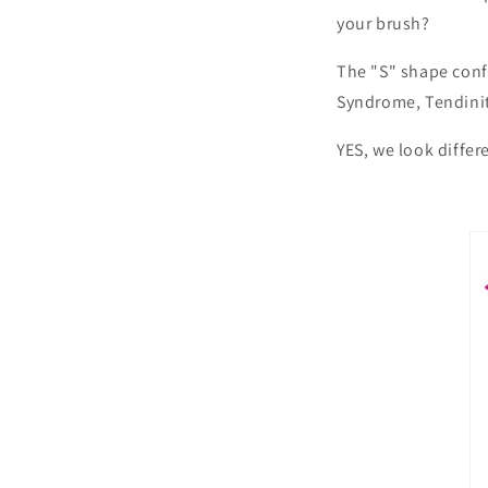
your brush?
The "S" shape conf
Syndrome, Tendiniti
YES, we look differ