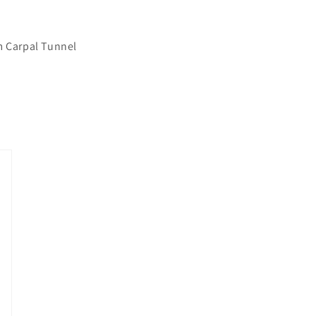
m Carpal Tunnel