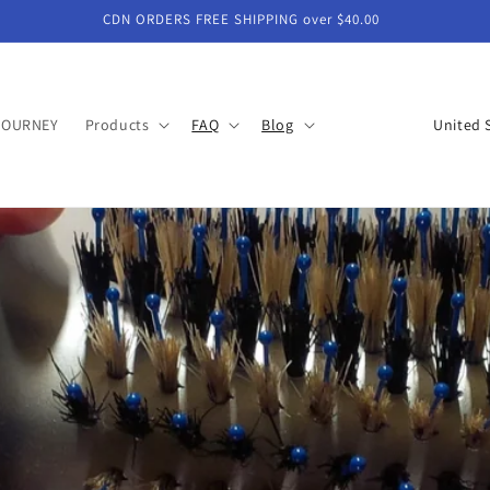
CDN ORDERS FREE SHIPPING over $40.00
C
JOURNEY
Products
FAQ
Blog
o
u
n
t
r
y
/
r
e
g