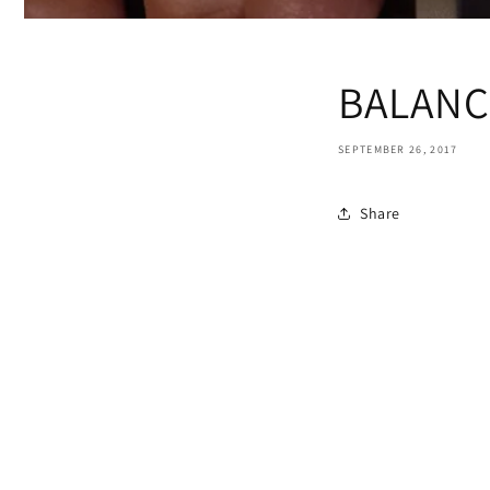
BALANC
SEPTEMBER 26, 2017
Share