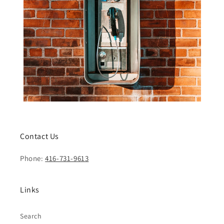
Contact Us
Phone:
416-731-9613
Links
Search