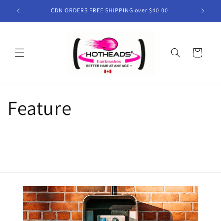
Skip to
CDN ORDERS FREE SHIPPING over $40.00
content
Cart
Feature