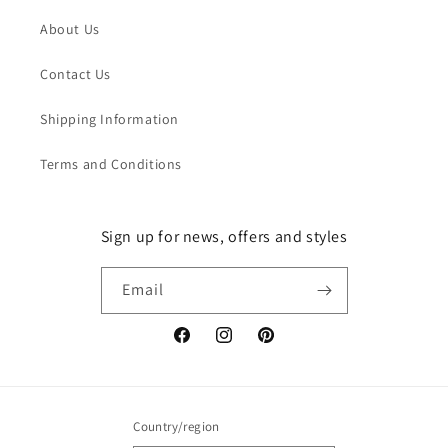
About Us
Contact Us
Shipping Information
Terms and Conditions
Sign up for news, offers and styles
Email
Facebook
Instagram
Pinterest
Country/region