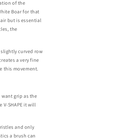
ation of the
hite Boar for that
ir but is essential
les, the
slightly curved row
reates a very fine
ate this movement.
u want grip as the
rse V-SHAPE it will
ristles and only
stics a brush can