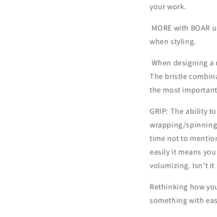
your work.
MORE with BOAR und
when st
When designing a ro
The bristle combina
the most important 
GRIP: The ability to
wrapping/spinning 
time not to mention
easily it means yo
volumizing. Isn’t i
Rethinking how you
something with ease