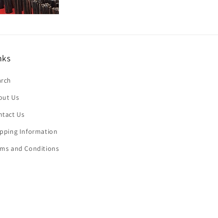
nks
arch
out Us
ntact Us
ipping Information
rms and Conditions