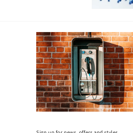
Sign up for news, offers and styles