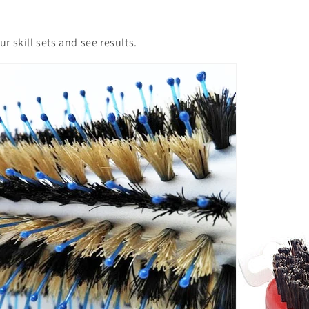
r skill sets and see results.