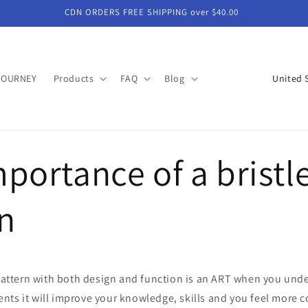
CDN ORDERS FREE SHIPPING over $40.00
C
JOURNEY
Products
FAQ
Blog
o
u
n
portance of a bristl
t
r
y
n
/
r
e
 pattern with both design and function is an ART when you und
g
nts it will improve your knowledge, skills and you feel more 