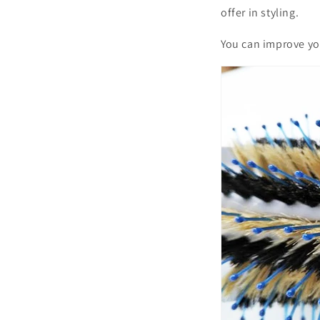
offer in styling.
You can improve you