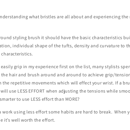
i
o
erstanding what bristles are all about and experiencing the r
n
yling.
und styling brush it should have the basic characteristics bui
tion, individual shape of the tufts, density and curvature to t
characteristics.
 easily grip in my experience first on the list, many stylists s
the hair and brush around and around to achieve grip/tension.
 the repetitive movements which will effect your wrist. If a bru
u will use LESS EFFORT when adjusting the tensions while smo
t smarter to use LESS effort than MORE?
 work using less effort some habits are hard to break. When 
 it’s well worth the effort.