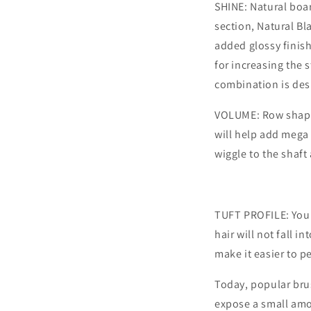
SHINE: Natural boar
section, Natural Bl
added glossy finish
for increasing the 
combination is desi
VOLUME: Row shape,
will help add mega 
wiggle to the shaft
TUFT PROFILE: You m
hair will not fall in
make it easier to p
Today, popular brus
expose a small amou