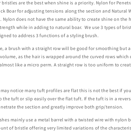
 bristles are the best when shine is a priority. Nylon for Penetr
ack Boar for adjusting tensions along the section and Natural W
. Nylon does not have the same ability to create shine on the ha
strength while in adding to natural boar. We use 3 types of brist
gned to address 3 functions of a styling brush.
 a brush with a straight row will be good for smoothing but a 
volume, as the hair is wrapped around the curved rows which c
 almost like a micro perm. A straight row is too uniform to cre
ay notice many tuft profiles are flat this is not the best if yo
to the tuft or slip easily over the flat tuft. If the tuft is in a reve
enetrate the section and greatly improve both grip/tension.
hes mainly use a metal barrel with a twisted wire with nylon b
nt of bristle offering very limited variations of the characteri