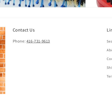
Contact Us
Li
Phone:
416-731-9613
Se
Ab
Co
Sh
Te