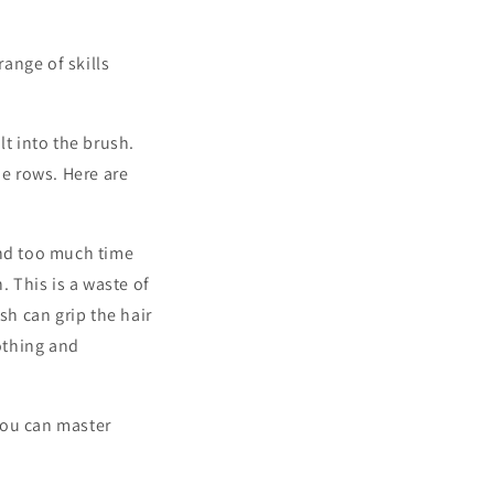
ange of skills
lt into the brush.
he rows. Here are
pend too much time
 This is a waste of
sh can grip the hair
othing and
you can master