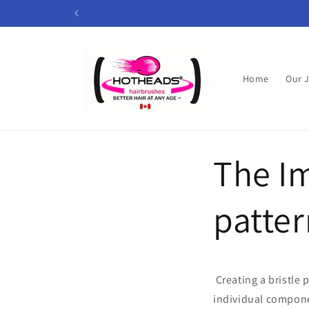
Skip to
content
Home
Our 
The Im
patter
Creating a bristle
individual compone