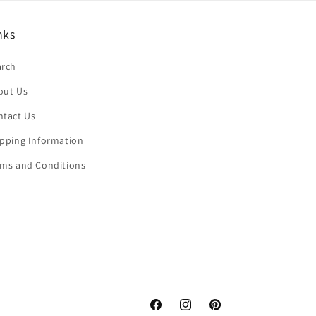
nks
arch
out Us
ntact Us
ipping Information
rms and Conditions
Facebook
Instagram
Pinterest