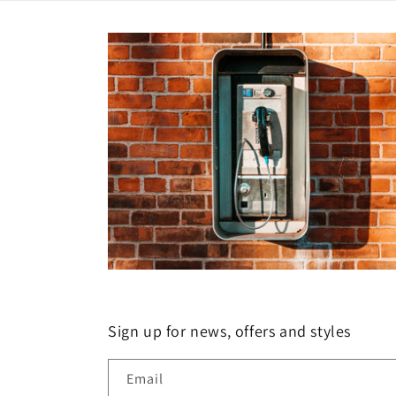
Sign up for news, offers and styles
Email