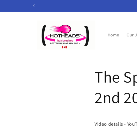
Skip to
content
Home
Our 
The Sp
2nd 2
Video details - Yo