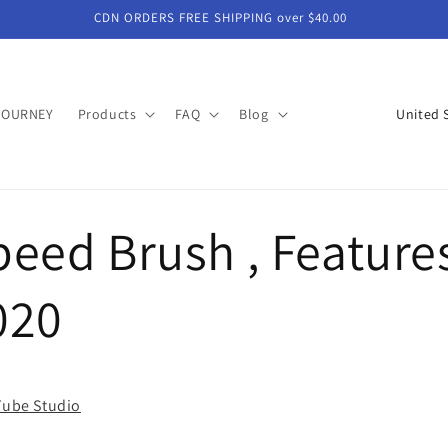
CDN ORDERS FREE SHIPPING over $40.00
C
JOURNEY
Products
FAQ
Blog
o
u
n
eed Brush , Feature
t
r
y
020
/
r
e
uTube Studio
g