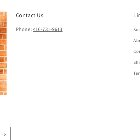
i
o
Contact Us
Li
n
Phone:
416-731-9613
Se
Ab
Co
Sh
Te