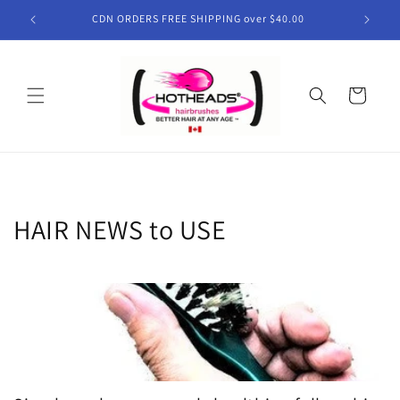
Skip to
CDN ORDERS FREE SHIPPING over $40.00
content
Cart
HAIR NEWS to USE