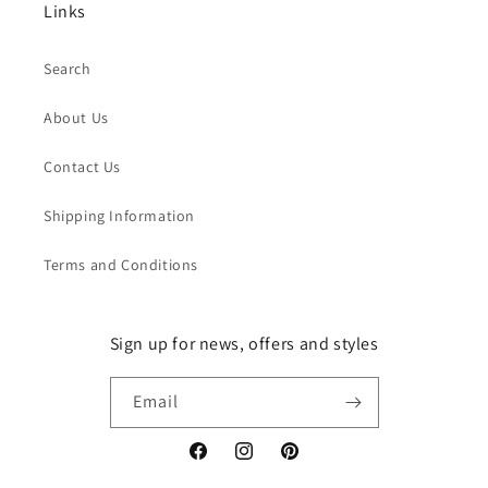
Links
Search
About Us
Contact Us
Shipping Information
Terms and Conditions
Sign up for news, offers and styles
Email
Facebook
Instagram
Pinterest