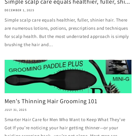
Simple scalp care equals healthier, fuller, shi...
DECEMBER 1, 2025
Simple scalp care equals healthier, fuller, shinier hair. There
are numerous lotions, potions, prescriptions and techniques
for scalp health. But the most underrated approach is simply
brushing the hair and...
Men's Thinning Hair Grooming 101
JULY 31, 2025
Smarter Hair Care for Men Who Want to Keep What They’ve
Got If you’re noticing your hair getting thinner—or your
hairline creeping back—you’re not alone. Most men see