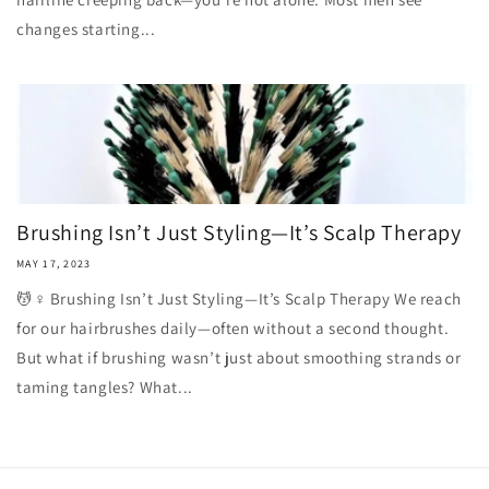
changes starting...
Brushing Isn’t Just Styling—It’s Scalp Therapy
MAY 17, 2023
💆♀️ Brushing Isn’t Just Styling—It’s Scalp Therapy We reach
for our hairbrushes daily—often without a second thought.
But what if brushing wasn’t just about smoothing strands or
taming tangles? What...