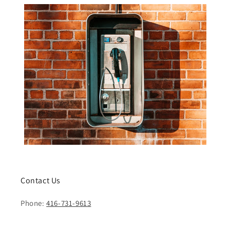
Contact Us
Phone:
416-731-9613