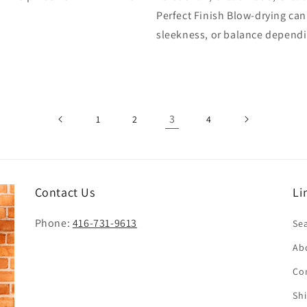
Perfect Finish Blow-drying ca
sleekness, or balance dependi
3
1
2
4
Contact Us
Li
Phone:
416-731-9613
Se
Ab
Co
Sh