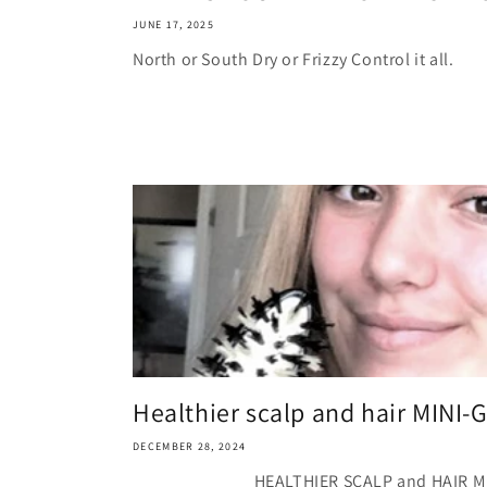
JUNE 17, 2025
North or South Dry or Frizzy Control it all.
Healthier scalp and hair MINI-
DECEMBER 28, 2024
HEALTHIER SCALP and HAIR MIN