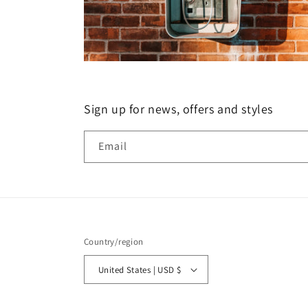
Sign up for news, offers and styles
Email
Country/region
United States | USD $