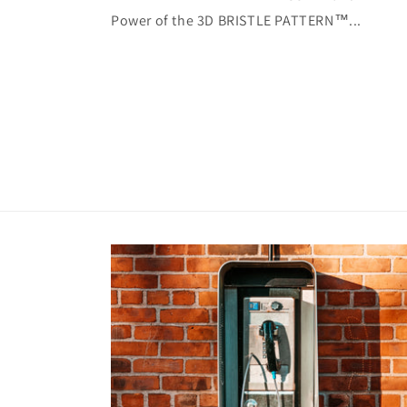
Power of the 3D BRISTLE PATTERN™...