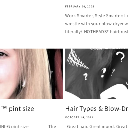
FEBRUARY 24, 2025
Work Smarter, Style Smarter: L
wrestle with your blow-dryer 
literally? HOTHEADS® hairbrus
G™ pint size
Hair Types & Blow-Dry
OCTOBER 14, 2024
I-G pint size The
Great hair, Great mood, Great 