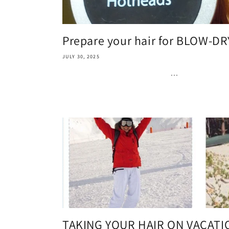
Prepare your hair for BLOW-D
JULY 30, 2025
...
TAKING YOUR HAIR ON VACATI