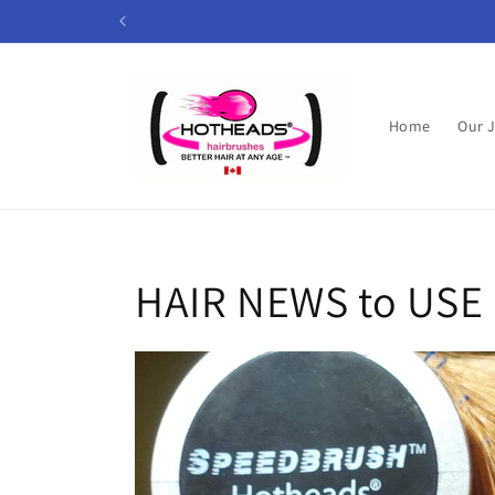
Skip to
content
Home
Our 
HAIR NEWS to USE