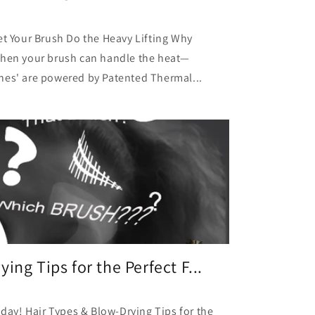
et Your Brush Do the Heavy Lifting Why
when your brush can handle the heat—
hes' are powered by Patented Thermal...
ing Tips for the Perfect F...
day! Hair Types & Blow-Drying Tips for the