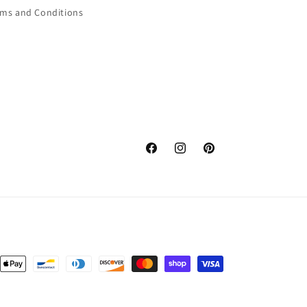
rms and Conditions
Facebook
Instagram
Pinterest
nt
ds