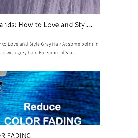
ands: How to Love and Styl...
 to Love and Style Grey Hair At some point in
ce with grey hair. For some, it’s a...
R FADING