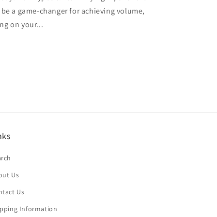
n be a game-changer for achieving volume,
ng on your...
nks
arch
out Us
ntact Us
ipping Information