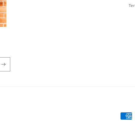
Te
Payme
metho