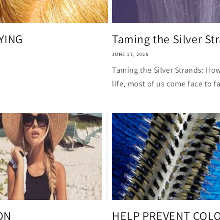
i
o
n
RYING
Taming the Silver Str
JUNE 27, 2025
Taming the Silver Strands: How
life, most of us come face to fa
ON
HELP PREVENT COLO