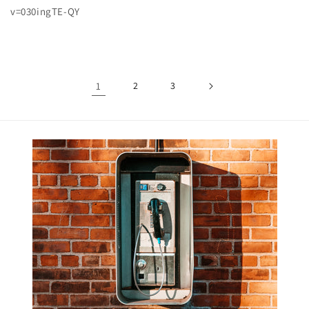
v=030ingTE-QY
1
2
3