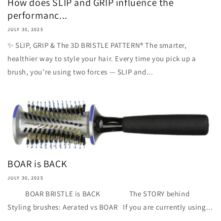
How does SLIP and GRIP influence the
performanc...
JULY 30, 2025
✨ SLIP, GRIP & The 3D BRISTLE PATTERN® The smarter,
healthier way to style your hair. Every time you pick up a
brush, you’re using two forces — SLIP and...
BOAR is BACK
JULY 30, 2025
BOAR BRISTLE is BACK The STORY behind
Styling brushes: Aerated vs BOAR If you are currently using...