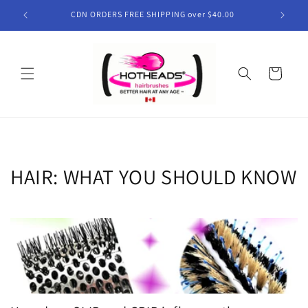
Skip to
CDN ORDERS FREE SHIPPING over $40.00
content
Cart
HAIR: WHAT YOU SHOULD KNOW