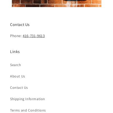
Contact Us
Phone:
416-731-9613
Links
Search
About Us
Contact Us
Shipping Information
Terms and Conditions