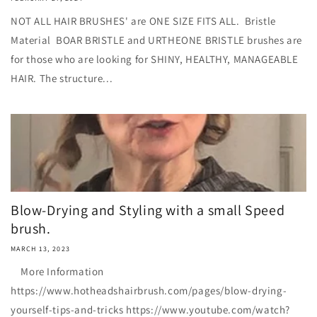
NOT ALL HAIR BRUSHES' are ONE SIZE FITS ALL. Bristle
Material BOAR BRISTLE and URTHEONE BRISTLE brushes are
for those who are looking for SHINY, HEALTHY, MANAGEABLE
HAIR. The structure...
Blow-Drying and Styling with a small Speed
brush.
MARCH 13, 2023
More Information
https://www.hotheadshairbrush.com/pages/blow-drying-
yourself-tips-and-tricks https://www.youtube.com/watch?