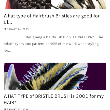
What type of Hairbrush Bristles are good for
Bl...
FEBRUARY 24, 2025
Designing a hairbrush BRISTLE PATTERN® The
bristle types and pattern do 90% of the work when styling
for...
WHAT TYPE of BRISTLE BRUSH is GOOD for my
HAIR?
FEBRUARY 27, 2024