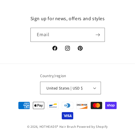
Sign up for news, offers and styles
Email
Facebook
Instagram
Pinterest
Country/region
United States | USD $
Payment
methods
© 2026,
HOTHEADS® Hair Brush
Powered by Shopify