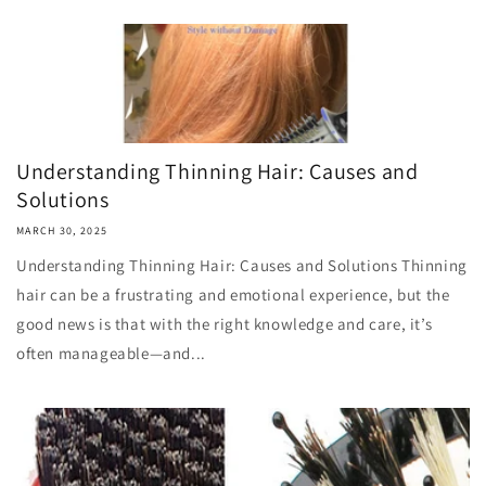
Understanding Thinning Hair: Causes and
Solutions
MARCH 30, 2025
Understanding Thinning Hair: Causes and Solutions Thinning
hair can be a frustrating and emotional experience, but the
good news is that with the right knowledge and care, it’s
often manageable—and...