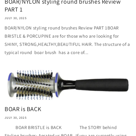
BOAR/NYLON styling round brushes Review
PART 1
JULY 30, 2025
BOAR/NYLON styling round brushes Review PART 1BOAR
BRISTLE & PORCUPINE are for those who are looking for
SHINY, STRONG,HEALTHY,BEAUTIFUL HAIR. The structure of a
typical round boar brush has a core of...
BOAR is BACK
JULY 30, 2025
BOAR BRISTLE is BACK The STORY behind
Styling brushes: Aerated vs BOAR If you are currently using...