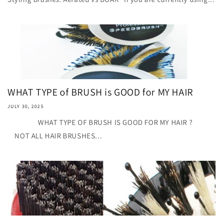
WHAT TYPE of BRUSH is GOOD for MY HAIR
JULY 30, 2025
WHAT TYPE OF BRUSH IS GOOD FOR MY HAIR ?
NOT ALL HAIR BRUSHES...