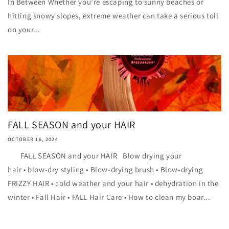
In Between Whether you’re escaping to sunny beaches or
hitting snowy slopes, extreme weather can take a serious toll
on your...
FALL SEASON and your HAIR
OCTOBER 16, 2024
FALL SEASON and your HAIR Blow drying your
hair • blow-dry styling • Blow-drying brush • Blow-drying
FRIZZY HAIR • cold weather and your hair • dehydration in the
winter • Fall Hair • FALL Hair Care • How to clean my boar...