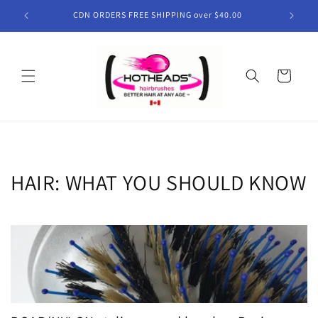
Skip to
CDN ORDERS FREE SHIPPING over $40.00
content
Cart
HAIR: WHAT YOU SHOULD KNOW