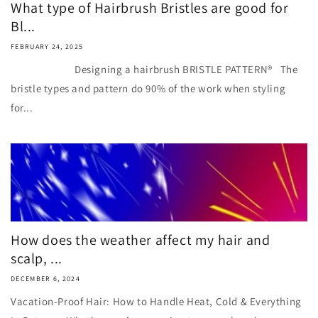
What type of Hairbrush Bristles are good for
Bl...
FEBRUARY 24, 2025
Designing a hairbrush BRISTLE PATTERN® The
bristle types and pattern do 90% of the work when styling
for...
How does the weather affect my hair and
scalp, ...
DECEMBER 6, 2024
Vacation-Proof Hair: How to Handle Heat, Cold & Everything