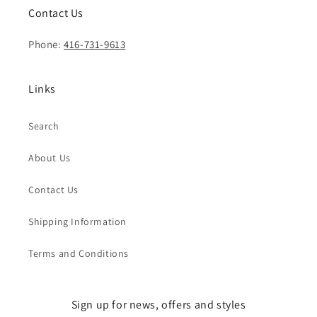
Contact Us
Phone:
416-731-9613
Links
Search
About Us
Contact Us
Shipping Information
Terms and Conditions
Sign up for news, offers and styles