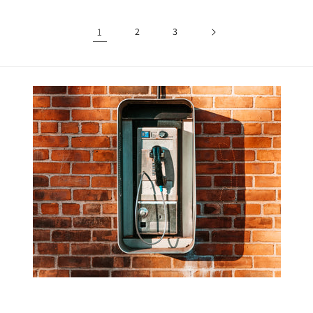
1
2
3