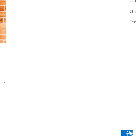
Co
Sh
Te
Payme