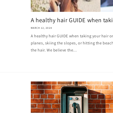
A healthy hair GUIDE when takin
MARCH 12, 2024
A healthy hair GUIDE when taking your hair on
planes, skiing the slopes, or hitting the beac
the hair. We believe the...