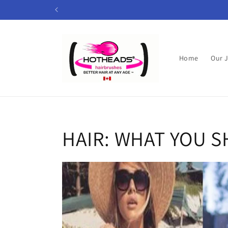
Skip to
content
Home
Our 
HAIR: WHAT YOU 