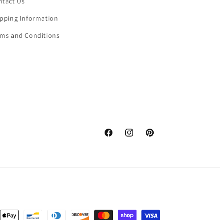
ntact Us
ipping Information
rms and Conditions
Facebook
Instagram
Pinterest
nt