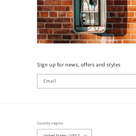
Sign up for news, offers and styles
Email
Country/region
United States | USD $