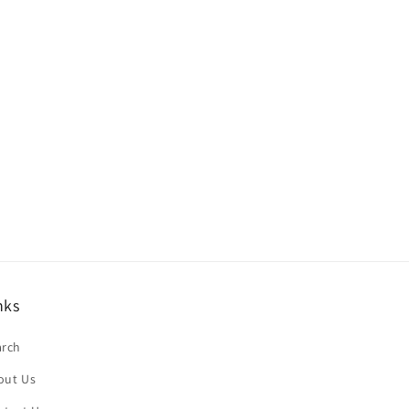
nks
arch
out Us