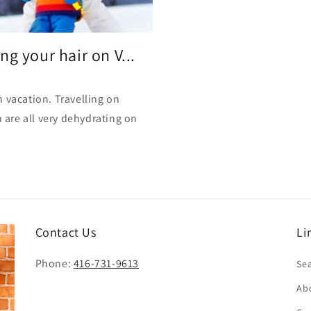
i
o
n
g your hair on V...
 vacation. Travelling on
h are all very dehydrating on
Contact Us
Li
Phone:
416-731-9613
Se
Ab