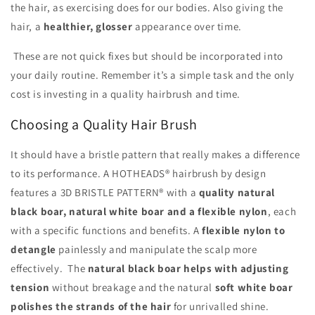
the hair, as exercising does for our bodies. Also giving the
hair, a
healthier, glosser
appearance over time.
These are not quick fixes but should be incorporated into
your daily routine. Remember it’s a simple task and the only
cost is investing in a quality hairbrush and time.
Choosing a Quality Hair Brush
It should have a bristle pattern that really makes a difference
to its performance. A HOTHEADS® hairbrush by design
features a 3D BRISTLE PATTERN® with a
quality natural
black boar, natural white boar and a flexible nylon
, each
with a specific functions and benefits. A
flexible nylon to
detangle
painlessly and manipulate the scalp more
effectively. The
natural black boar helps with adjusting
tension
without breakage and the natural
soft white boar
polishes the strands of the hair
for unrivalled shine.