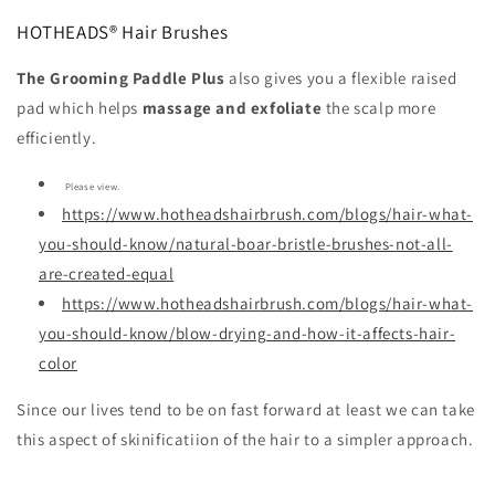
HOTHEADS® Hair Brushes
The Grooming Paddle Plus
also gives you a flexible raised
pad which helps
massage and exfoliate
the scalp more
efficiently.
Please view.
https://www.hotheadshairbrush.com/blogs/hair-what-
you-should-know/natural-boar-bristle-brushes-not-all-
are-created-equal
https://www.hotheadshairbrush.com/blogs/hair-what-
you-should-know/blow-drying-and-how-it-affects-hair-
color
Since our lives tend to be on fast forward at least we can take
this aspect of skinificatiion of the hair to a simpler approach.