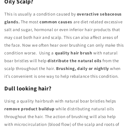
Oily Scalp?
This is usually a condition caused by
overactive sebaceous
glands.
The most
common causes
are diet related excessive
salt and sugar, hormonal or even inferior hair products that
may coat both hair and scalp. This can also affect areas of
the face. Now we often hear over brushing can only make this
condition worse. Using a
quality hair brush
with natural
boar bristles will help
distribute the natural oils
from the
scalp throughout the hair.
Brushing, daily or nightly
when
it’s convenient is one way to help rebalance this condition.
Dull looking hair?
Using a quality hairbrush with natural boar bristles helps
remove product buildup
while distributing natural oils
throughout the hair. The action of brushing will also help
with microcirculation (blood flow) of the scalp and roots of