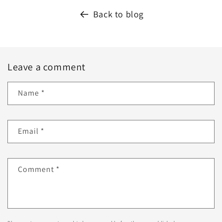
Back to blog
Leave a comment
Name
*
Email
*
Comment
*