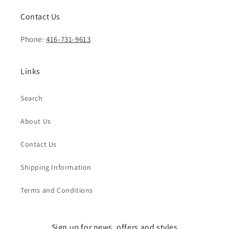
Contact Us
Phone:
416-731-9613
Links
Search
About Us
Contact Us
Shipping Information
Terms and Conditions
Sign up for news, offers and styles