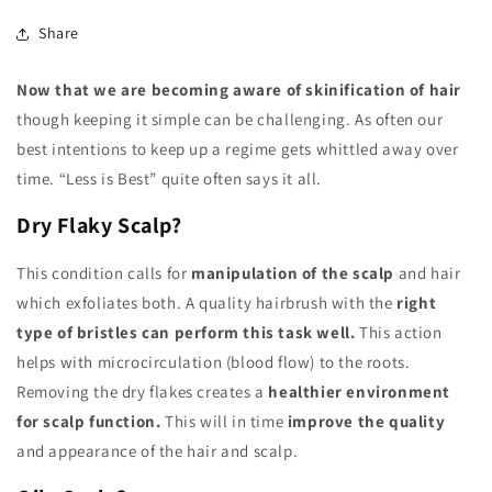
Share
Now that we are becoming aware of skinification of hair
though keeping it simple can be challenging. As often our
best intentions to keep up a regime gets whittled away over
time. “Less is Best” quite often says it all.
Dry Flaky Scalp?
This condition calls for
manipulation of the scalp
and hair
which exfoliates both. A quality hairbrush with the
right
type of bristles can perform this task well.
This action
helps with microcirculation (blood flow) to the roots.
Removing the dry flakes creates a
healthier environment
for scalp function.
This will in time
improve the quality
and appearance of the hair and scalp.