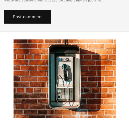
Please note, comments need to be approved before they are published.