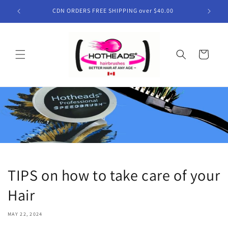
Skip to
CDN ORDERS FREE SHIPPING over $40.00
content
Cart
TIPS on how to take care of your
Hair
MAY 22, 2024