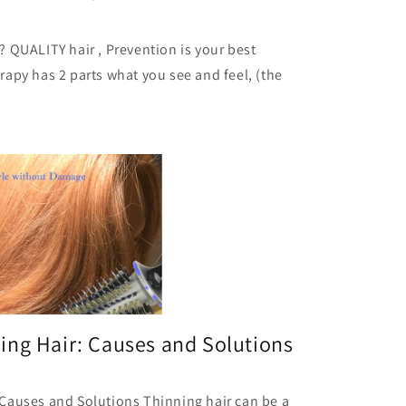
 QUALITY hair , Prevention is your best
apy has 2 parts what you see and feel, (the
ing Hair: Causes and Solutions
Causes and Solutions Thinning hair can be a