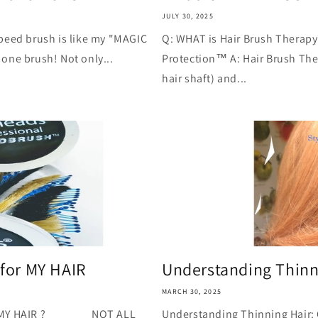
JULY 30, 2025
peed brush is like my "MAGIC
Q: WHAT is Hair Brush Therapy?
one brush! Not only...
Protection™ A: Hair Brush Ther
hair shaft) and...
for MY HAIR
Understanding Thinn
MARCH 30, 2025
 MY HAIR ? NOT ALL
Understanding Thinning Hair: 