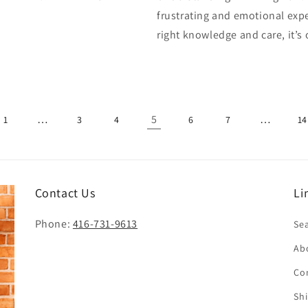
frustrating and emotional expe
right knowledge and care, it’
…
5
…
1
3
4
6
7
14
Contact Us
Li
Phone:
416-731-9613
Se
Ab
Co
Sh