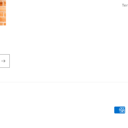
Te
Payme
metho