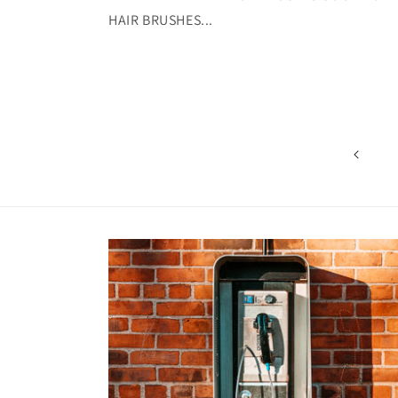
HAIR BRUSHES...