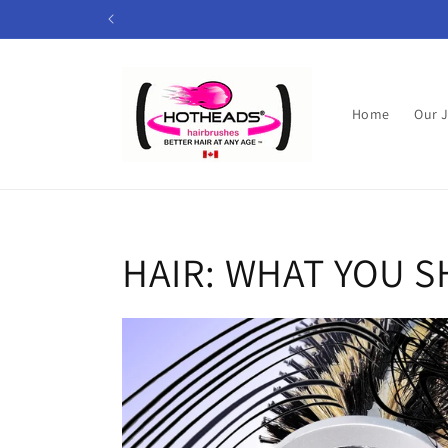
Skip to
content
Home
Our 
HAIR: WHAT YOU 