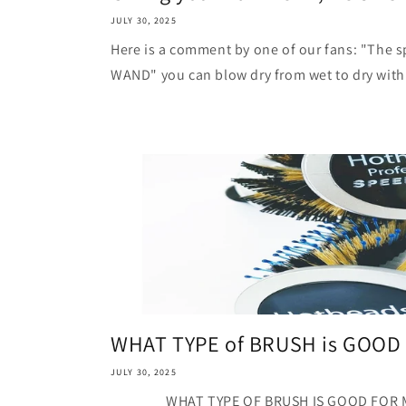
JULY 30, 2025
Here is a comment by one of our fans: "The s
WAND" you can blow dry from wet to dry with 
WHAT TYPE of BRUSH is GOOD 
JULY 30, 2025
WHAT TYPE OF BRUSH IS GOOD FOR