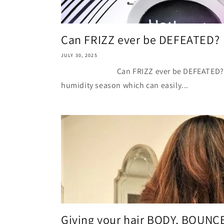
Can FRIZZ ever be DEFEATED?
JULY 30, 2025
Can FRIZZ ever be DEFEATED? You c
humidity season which can easily...
Giving your hair BODY, BOUN