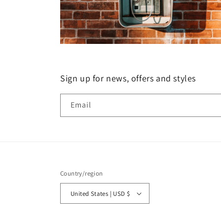
Sign up for news, offers and styles
Email
Country/region
United States | USD $