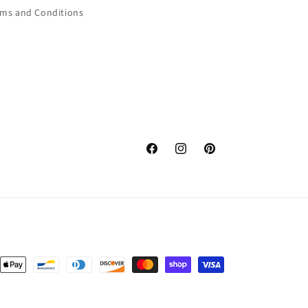
rms and Conditions
Facebook
Instagram
Pinterest
nt
ds