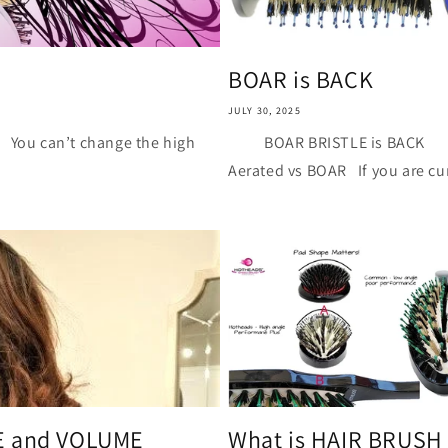
i
o
n
BOAR is BACK
JULY 30, 2025
an’t change the high
BOAR BRISTLE is BACK Th
Aerated vs BOAR If you are cur
CE and VOLUME
What is HAIR BRUSH