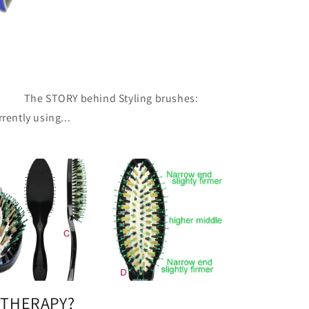
e STORY behind Styling brushes:
rently using...
 THERAPY?