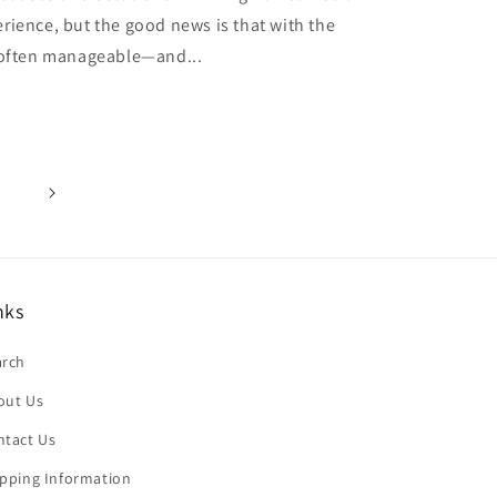
rience, but the good news is that with the
s often manageable—and...
nks
arch
out Us
ntact Us
ipping Information