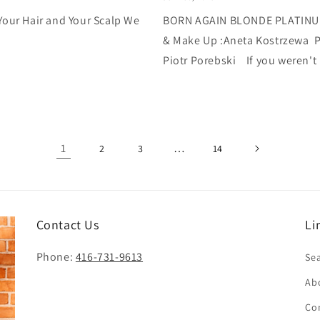
r Hair and Your Scalp We
BORN AGAIN BLONDE PLATINUM 
& Make Up :Aneta Kostrzewa P
Piotr Porebski If you weren't 
1
…
2
3
14
Contact Us
Li
Phone:
416-731-9613
Se
Ab
Co