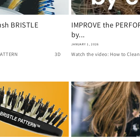
i
o
n
rush BRISTLE
IMPROVE the PERFOR
by...
JANUARY 1, 2026
h BRISTLE PATTERN 3D
Watch the video: How to Clean