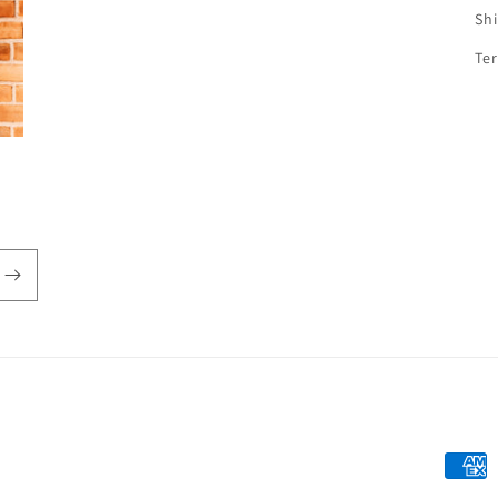
Sh
Te
Payme
metho