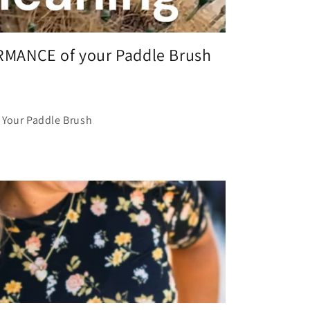
MANCE of your Paddle Brush
 Your Paddle Brush