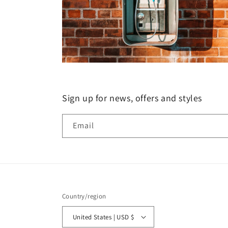
Sign up for news, offers and styles
Email
Country/region
United States | USD $