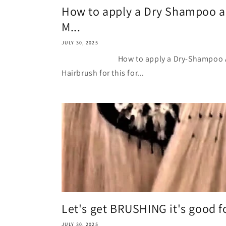
How to apply a Dry Shampoo a
M...
JULY 30, 2025
How to apply a Dry-Shampoo And w
Hairbrush for this for...
Let's get BRUSHING it's good fo
JULY 30, 2025