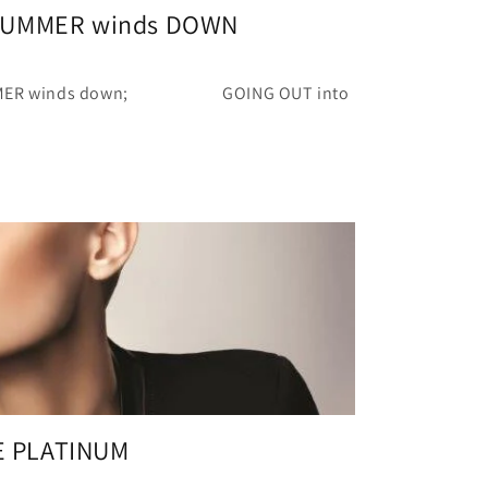
 SUMMER winds DOWN
MMER winds down; GOING OUT into
E PLATINUM