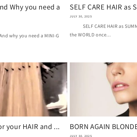
nd Why you need a
SELF CARE HAIR as
JULY 30, 2025
SELF CARE HAIR as SU
the WORLD once...
hy you need a MINI-G
r your HAIR and ...
BORN AGAIN BLOND
JULY 30, 2025