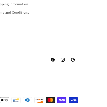
ipping Information
rms and Conditions
Facebook
Instagram
Pinterest
nt
ds