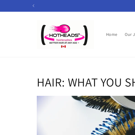
Skip to
content
Home
Our 
HAIR: WHAT YOU 