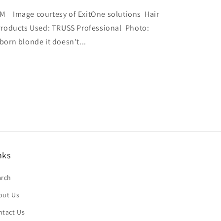
Image courtesy of ExitOne solutions Hair
roducts Used: TRUSS Professional Photo:
born blonde it doesn't...
nks
arch
out Us
ntact Us