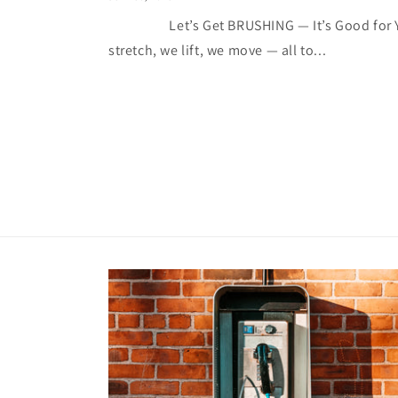
Let’s Get BRUSHING — It’s Good for You
stretch, we lift, we move — all to...