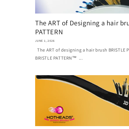
The ART of Designing a hair b
PATTERN
JUNE 1, 2026
The ART of designing a hair brus
BRISTLE PATTERN™ ...