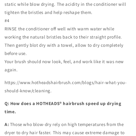
static while blow drying. The acidity in the conditioner will
tighten the bristles and help reshape them.
#4
RINSE the conditioner off well with warm water while
working the natural bristles back to their straight profile.
Then gently blot dry with a towel, allow to dry completely
before use.
Your brush should now look, feel, and work like it was new
again.
https://www.hotheadshairbrush.com/blogs/hair-what-you-
should-know/cleaning.
Q: How does a HOTHEADS® hairbrush speed up drying
time.
A:
Those who blow-dry rely on high temperatures from the
dryer to dry hair faster. This may cause extreme damage to