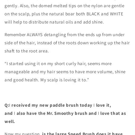
gently. Also, the domed melted tips on the nylon are gentle
on the scalp, plus the natural boar both BLACK and WHITE
will help to distribute natural oils and add shine.
Remember ALWAYS detangling from the ends up from under
side of the hair, instead of the roots down working up the hair
shaft to the root area.
“I started using it on my short curly hair, seems more
manageable and my hair seems to have more volume, shine
and good health. My scalp is loving it to.”
Q:
I
received my new paddle brush today
I
love it,
and
I
also have the Mr. Smoothy brush and
I
love that as
well.
Now my question,
is the large Speed Brush does it have