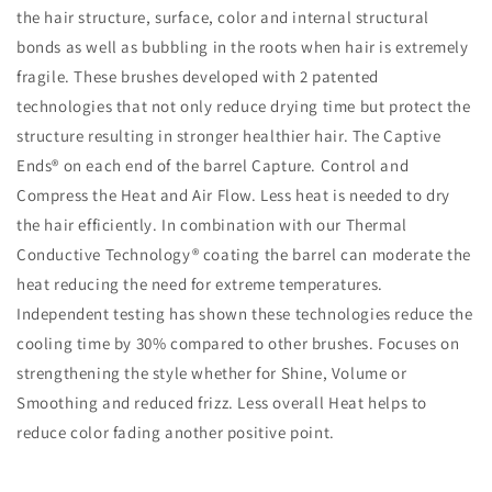
the hair structure, surface, color and internal structural
bonds as well as bubbling in the roots when hair is extremely
fragile. These brushes developed with 2 patented
technologies that not only reduce drying time but protect the
structure resulting in stronger healthier hair. The Captive
Ends® on each end of the barrel Capture. Control and
Compress the Heat and Air Flow. Less heat is needed to dry
the hair efficiently. In combination with our Thermal
Conductive Technology® coating the barrel can moderate the
heat reducing the need for extreme temperatures.
Independent testing has shown these technologies reduce the
cooling time by 30% compared to other brushes. Focuses on
strengthening the style whether for Shine, Volume or
Smoothing and reduced frizz. Less overall Heat helps to
reduce color fading another positive point.