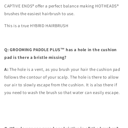
CAPTIVE ENDS® offer a perfect balance making HOTHEADS®
brushes the easiest hairbrush to use.
This is a true HYBRID HAIRBRUSH
Q: GROOMING PADDLE PLUS™ has a hole in the cushion
pad is there a bristle missing?
A:
The hole is a vent, as you brush your hair the cushion pad
follows the contour of your scalp. The hole is there to allow
our air to slowly escape from the cushion. It is also there if
you need to wash the brush so that water can easily escape.