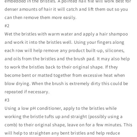
embedded in the bristles. A pointed nail file will work best for
denser amounts of hair it will catch and lift them out so you
can then remove them more easily.
#2
Wet the bristles with warm water and apply a hair shampoo
and work it into the bristles well. Using your fingers along
each row will help remove any product built-up, silicones,
and oils from the bristles and the brush pad. It may also help
to work the bristles back to their original shape. If they
become bent or matted together from excessive heat when
blow drying. When the brush is extremely dirty this could be
repeated if necessary.
#3
Using a low pH conditioner, apply to the bristles while
working the bristle tufts up and straight (possibly using a
comb) to their original shape, leave on for a few minutes. This
will help to straighten any bent bristles and help reduce