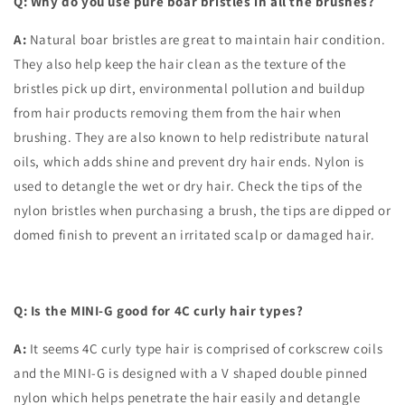
Q: Why do you use pure boar bristles in all the brushes?
A:
Natural boar bristles are great to maintain hair condition.
They also help keep the hair clean as the texture of the
bristles pick up dirt, environmental pollution and buildup
from hair products removing them from the hair when
brushing. They are also known to help redistribute natural
oils, which adds shine and prevent dry hair ends. Nylon is
used to detangle the wet or dry hair. Check the tips of the
nylon bristles when purchasing a brush, the tips are dipped or
domed finish to prevent an irritated scalp or damaged hair.
Q: Is the MINI-G good for 4C curly hair types?
A:
It seems 4C curly type hair is comprised of corkscrew coils
and the MINI-G is designed with a V shaped double pinned
nylon which helps penetrate the hair easily and detangle