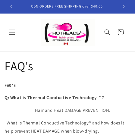
Skip to
CDN ORDERS FREE SHIPPING over $40.00
content
Cart
FAQ's
FAQ'S
Q: What is Thermal Conductive Technology™?
Hair and Heat DAMAGE PREVENTION.
What is Thermal Conductive Technology® and how does it
help prevent HEAT DAMAGE when blow-drying.