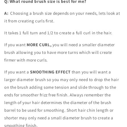
Q: What
round brush size is best for me?
A:
Choosing a brush size depends on your needs, lets look at
it from creating curls first.
It takes 1 full turn and 1/2 to create a full curl in the hair.
If you want
MORE CURL,
you will need a smaller diameter
brush allowing you to have more turns which will create
firmer with more curls.
If you want a
SMOOTHING EFFECT
than you will want a
larger diameter brush so you may only need to drop the hair
on the brush adding some tension and slide through to the
ends for smoother frizz free finish. Always remember the
length of your hair determines the diameter of the brush
barrel to be used for smoothing. Short hair chin length or
shorter may only need a small diameter brush to create a
smoothing finish.