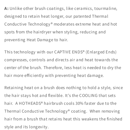
A:
Unlike other brush coatings, like ceramics, tourmaline,
designed to retain heat longer, our patented Thermal
Conductive Technology® moderates extreme heat and hot
spots from the hairdryer when styling, reducing and
preventing Heat Damage to hair.
This technology with our CAPTIVE ENDS® (Enlarged Ends)
compresses, controls and directs air and heat towards the
center of the brush. Therefore, less heat is needed to dry the
hair more efficiently with preventing heat damage.
Retaining heat on a brush does nothing to hold a style, since
the hair stays hot and flexible. It’s the COOLING that sets
hair. A HOTHEADS® hairbrush cools 30% faster due to the
Thermal Conductive Technology® coating. When removing
hair from a brush that retains heat this weakens the finished
style and its longevity.