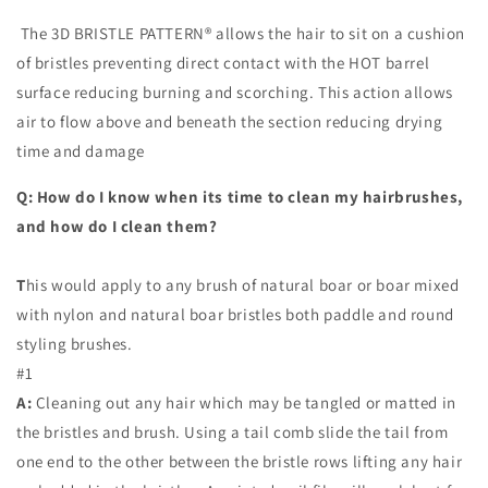
The 3D BRISTLE PATTERN® allows the hair to sit on a cushion
of bristles preventing direct contact with the HOT barrel
surface reducing burning and scorching. This action allows
air to flow above and beneath the section reducing drying
time and damage
Q: How do I know when its time to clean my hairbrushes,
and how do I clean them?
T
his would apply to any brush of natural boar or boar mixed
with nylon and natural boar bristles both paddle and round
styling brushes.
#1
A:
Cleaning out any hair which may be tangled or matted in
the bristles and brush. Using a tail comb slide the tail from
one end to the other between the bristle rows lifting any hair