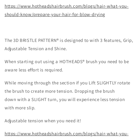
https://www.hotheadshairbrush.com/blogs/hair-what-you-
should-know/prepare-your-hair-for-blow-drying
The 3D BRISTLE PATTERN® is designed to with 3 features, Grip,
Adjustable Tension and Shine.
When starting out using a HOTHEADS® brush you need to be
aware less effort is required.
While moving through the section if you Lift SLIGHTLY rotate
the brush to create more tension. Dropping the brush
down with a SLIGHT turn, you will experience less tension
with more slip.
Adjustable tension when you need it!
https://www.hotheadshairbrush.com/blogs/hair-what-you-