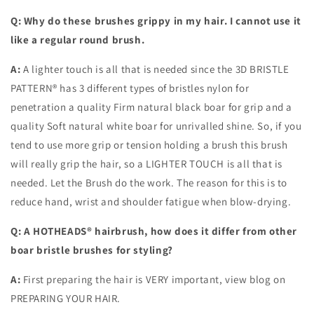
Q: Why do these brushes grippy in my hair. I cannot use it
like a regular round brush.
A:
A lighter touch is all that is needed since the 3D BRISTLE
PATTERN® has 3 different types of bristles nylon for
penetration a quality Firm natural black boar for grip and a
quality Soft natural white boar for unrivalled shine. So, if you
tend to use more grip or tension holding a brush this brush
will really grip the hair, so a LIGHTER TOUCH is all that is
needed. Let the Brush do the work. The reason for this is to
reduce hand, wrist and shoulder fatigue when blow-drying.
Q: A HOTHEADS® hairbrush, how does it differ from other
boar bristle brushes for styling?
A:
First preparing the hair is VERY important, view blog on
PREPARING YOUR HAIR.