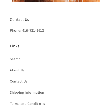
Contact Us
Phone:
416-731-9613
Links
Search
About Us
Contact Us
Shipping Information
Terms and Conditions