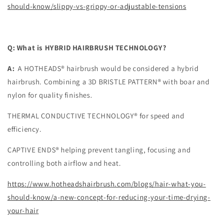
should-know/slippy-vs-grippy-or-adjustable-tensions
Q: What is HYBRID HAIRBRUSH TECHNOLOGY?
A:
A HOTHEADS® hairbrush would be considered a hybrid
hairbrush. Combining a 3D BRISTLE PATTERN® with boar and
nylon for quality finishes.
THERMAL CONDUCTIVE TECHNOLOGY® for speed and
efficiency.
CAPTIVE ENDS® helping prevent tangling, focusing and
controlling both airflow and heat.
https://www.hotheadshairbrush.com/blogs/hair-what-you-
should-know/a-new-concept-for-reducing-your-time-drying-
your-hair