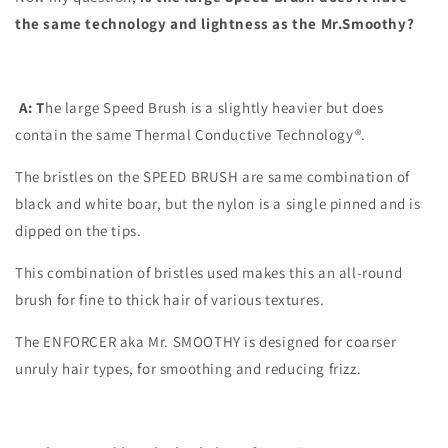
the same technology and lightness as the Mr.Smoothy?
A: T
he large Speed Brush is a slightly heavier but does
contain the same Thermal Conductive Technology®.
The bristles on the SPEED BRUSH are same combination of
black and white boar, but the nylon is a single pinned and is
dipped on the tips.
This combination of bristles used makes this an all-round
brush for fine to thick hair of various textures.
The ENFORCER aka Mr. SMOOTHY is designed for coarser
unruly hair types, for smoothing and reducing frizz.