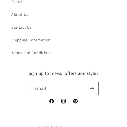
Search
About Us
Contact Us
Shipping Information
Terms and Conditions
Sign up for news, offers and styles
Email
Facebook
Instagram
Pinterest