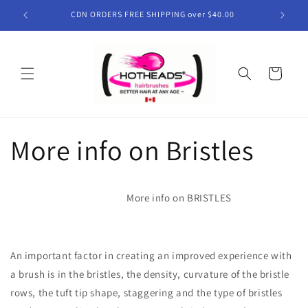
Skip to
CDN ORDERS FREE SHIPPING over $40.00
content
Cart
More info on Bristles
More info on BRISTLES
An important factor in creating an improved experience with
a brush is in the bristles, the density, curvature of the bristle
rows, the tuft tip shape, staggering and the type of bristles