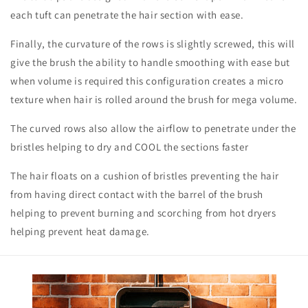
each tuft can penetrate the hair section with ease.
Finally, the curvature of the rows is slightly screwed, this will
give the brush the ability to handle smoothing with ease but
when volume is required this configuration creates a micro
texture when hair is rolled around the brush for mega volume.
The curved rows also allow the airflow to penetrate under the
bristles helping to dry and COOL the sections faster
The hair floats on a cushion of bristles preventing the hair
from having direct contact with the barrel of the brush
helping to prevent burning and scorching from hot dryers
helping prevent heat damage.