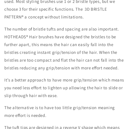
used. Most styling brushes use 1 or 2 bristle types, but we
choose 3 for their specific functions. The 3D BRISTLE
PATTERN® a concept without limitations.
The number of bristle tufts and spacing are also important.
HOTHEADS® Hair brushes have designed the bristles to be
further apart, this means the hair can easily fall into the
bristles creating instant grip/tension of the hair. When the
bristles are too compact and flat the hair can not fall into the
bristles reducing any grip/tension with more effort needed.
It’s a better approach to have more grip/tension which means
you need less effort to lighten up allowing the hair to slide or
slip through hair with ease.
The alternative is to have too little grip/tension meaning
more effort is needed.
The tuft tips are designed in a reverse V shape which means