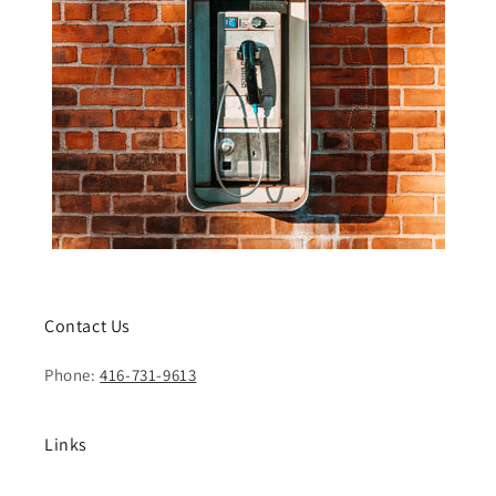
Contact Us
Phone:
416-731-9613
Links